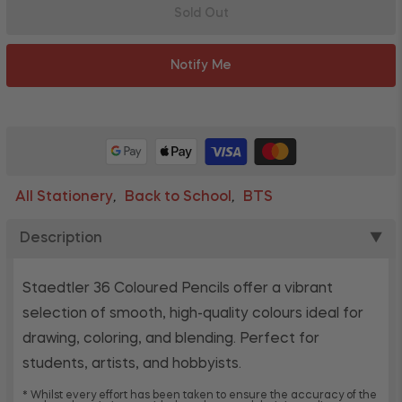
Sold Out
Notify Me
All Stationery
Back to School
BTS
,
,
Description
▼
Staedtler 36 Coloured Pencils offer a vibrant
selection of smooth, high-quality colours ideal for
drawing, coloring, and blending. Perfect for
students, artists, and hobbyists.
* Whilst every effort has been taken to ensure the accuracy of the