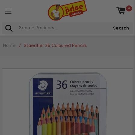
0
Baske
Search
Home
/
Staedtler 36 Coloured Pencils