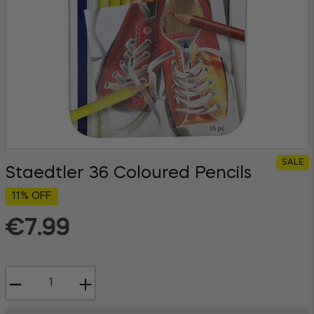
SALE
Staedtler 36 Coloured Pencils
11% OFF
€7.99
Regular
price
−
+