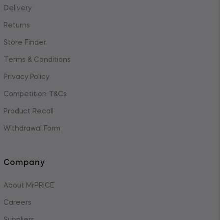
Delivery
Returns
Store Finder
Terms & Conditions
Privacy Policy
Competition T&Cs
Product Recall
Withdrawal Form
Company
About MrPRICE
Careers