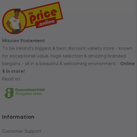
Mission Statement
To be Ireland's biggest & best discount variety store - known
for exceptional value, huge selection & amazing branded
bargains - all in a beautiful & welcoming environment -
Online
& In store!
Read on..
Information
Customer Support