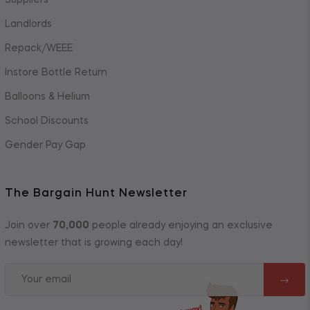
Suppliers
Landlords
Repack/WEEE
Instore Bottle Return
Balloons & Helium
School Discounts
Gender Pay Gap
The Bargain Hunt Newsletter
Join over
70,000
people already enjoying an exclusive
newsletter that is growing each day!