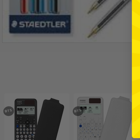
BTS
BTS