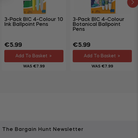
3-Pack BIC 4-Colour 10
3-Pack BIC 4-Colour
Ink Ballpoint Pens
Botanical Ballpoint
Pens
Regular
Sale
Regular
Sale
€5.99
€5.99
price
price
price
price
Add To Basket
Add To Basket
WAS €7.99
WAS €7.99
The Bargain Hunt Newsletter