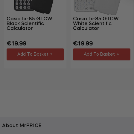
Casio fx-85 GTCW
Casio fx-85 GTCW
Black Scientific
White Scientific
Calculator
Calculator
Regular
Sale
Regular
Sale
€19.99
€19.99
price
price
price
price
Add To Basket
Add To Basket
About MrPRICE