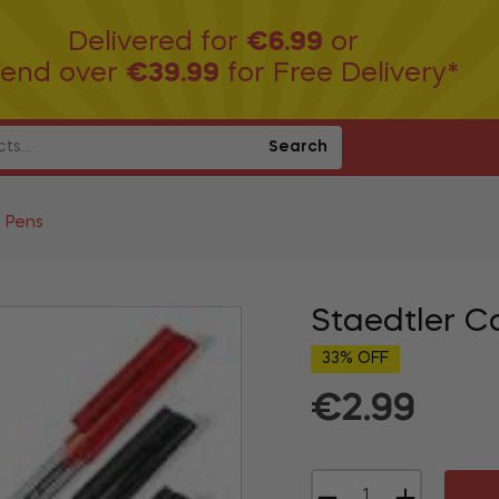
Delivered for
€6.99
or
end over
€39.99
for Free Delivery*
Search
t Pens
Staedtler C
33% OFF
€2.99
Regular
price
−
+