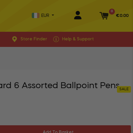
0
EUR
€0.00
Basket
Store Finder
Help & Support
ard 6 Assorted Ballpoint Pens
SALE
Add To Basket