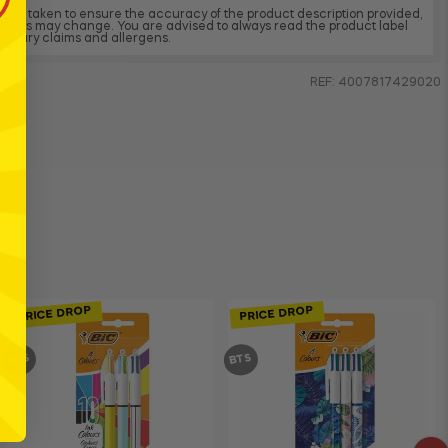
 been taken to ensure the accuracy of the product description provided,
dients may change. You are advised to always read the product label
, dietary claims and allergens.
REF: 4007817429020
PRICE DROP
PRICE DROP
BTS
BTS