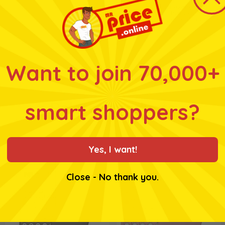
* Whilst every effort has
products and their ingre
for ingredients, nutrition
Want to join 70,000+
smart shoppers?
Related products
Yes, I want!
Close - No thank you.