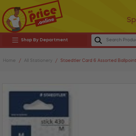
Sp
Shop By Department
Home
/
All Stationery
/
Staedtler Card 6 Assorted Ballpoin