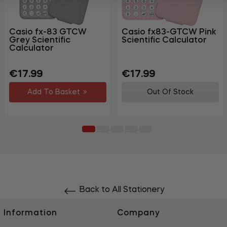
Casio fx-83 GTCW
Casio fx83-GTCW Pink
Grey Scientific
Scientific Calculator
Calculator
Regular
Sale
Regular
Sale
€17.99
€17.99
price
price
price
price
Add To Basket
Out Of Stock
Back to All Stationery
Information
Company