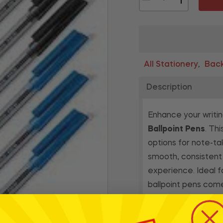
All Stationery
Back
,
Description
Enhance your writi
Ballpoint Pens
. Th
options for note-ta
smooth, consistent 
experience. Ideal f
ballpoint pens com
access. Bring a spla
versatile and high-q