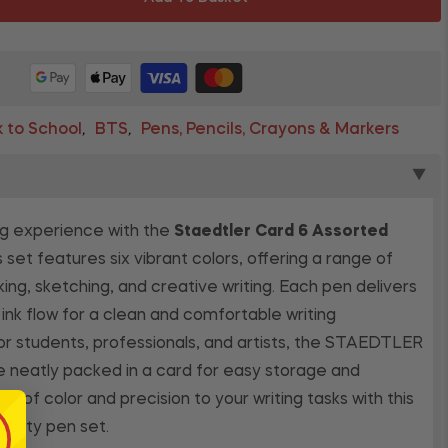
 to School
BTS
Pens, Pencils, Crayons & Markers
,
,
▼
ng experience with the
Staedtler Card 6 Assorted
is set features six vibrant colors, offering a range of
king, sketching, and creative writing. Each pen delivers
ink flow for a clean and comfortable writing
or students, professionals, and artists, the STAEDTLER
e neatly packed in a card for easy storage and
sh of color and precision to your writing tasks with this
uality pen set.