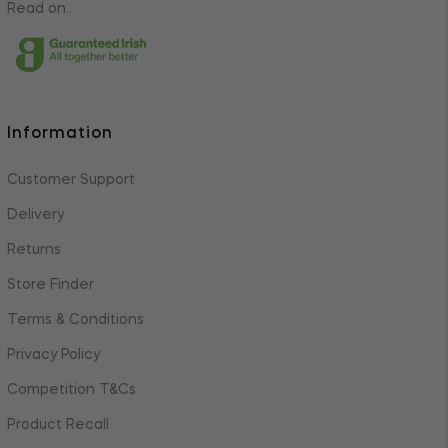
Read on..
Information
Customer Support
Delivery
Returns
Store Finder
Terms & Conditions
Privacy Policy
Competition T&Cs
Product Recall