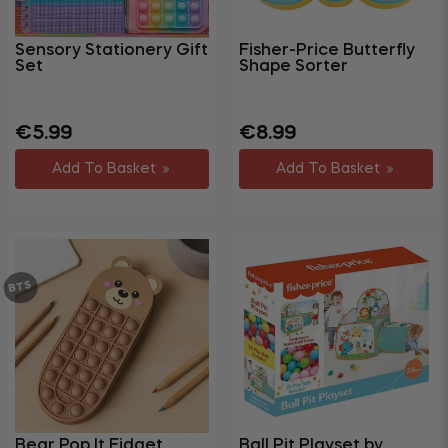
Toys
Fidget
Sensory Stationery Gift
Fisher-Price Butterfly
Toys
Set
Shape Sorter
Baby
+
Toys &
Regular
Regular
€5.99
€8.99
Games
price
price
Add To Basket
Add To Basket
+
Pet
Health
&
Beauty
BTS
Gym &
Fitness
Party &
+
Events
+
Homewares
+
Storage
Bear Pop It Fidget
Ball Pit Playset by