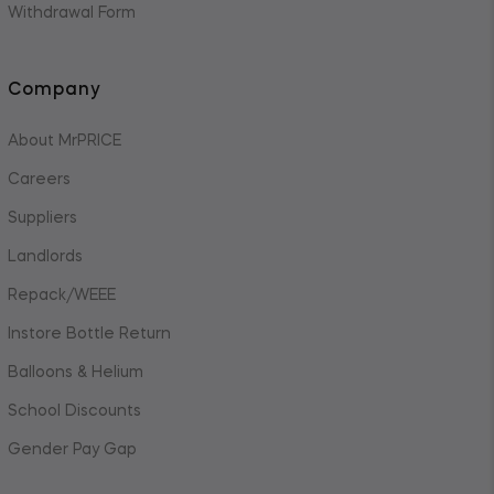
Withdrawal Form
Company
About MrPRICE
Careers
Suppliers
Landlords
Repack/WEEE
Instore Bottle Return
Balloons & Helium
School Discounts
Gender Pay Gap