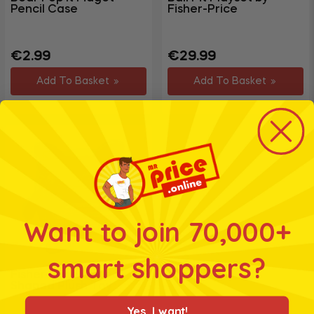
Pencil Case
Fisher-Price
Garden
+
&
Regular
Sale
Regular
€2.99
€29.99
Outdoor
price
price
price
DIY,
Add To Basket
Add To Basket
Decorating
+
&
Hardware
Travel
+
&
Leisure
Want to join 70,000+
smart shoppers?
Fisher Price Cubed
Shaped Plush Toy
Yes, I want!