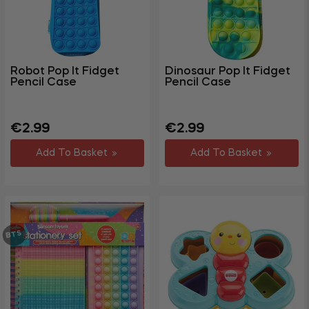
Toys
&
Games
Board
Robot Pop It Fidget
Dinosaur Pop It Fidget
&
Pencil Case
Pencil Case
Card
Games
Regular
Sale
Regular
Sale
€2.99
€2.99
Dolls
price
price
price
price
&
Add To Basket
Add To Basket
Figures
Bubbles
And
Water
BTS
Blasters
Outdoor
&
Garden