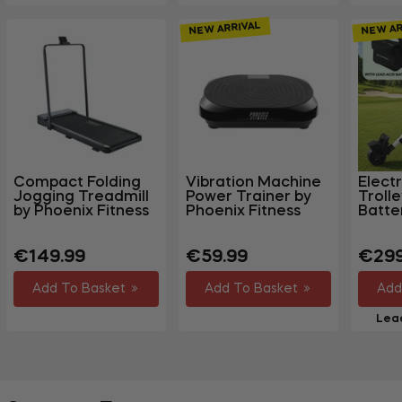
NEW ARRIVAL
NEW AR
Compact Folding
Vibration Machine
Electr
Jogging Treadmill
Power Trainer by
Troll
by Phoenix Fitness
Phoenix Fitness
Batte
Regular
Regular
Regu
€149.99
€59.99
€299
price
price
price
Add To Basket
Add To Basket
Add
Lead