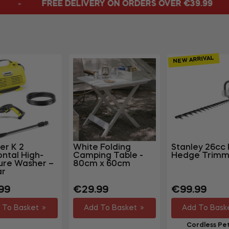
IVERY ON ORDERS OVER €39.99
ORDERS DIS
NEW ARRIVAL
er K 2
White Folding
Stanley 26cc 
ontal High-
Camping Table -
Hedge Trimm
ure Washer –
80cm x 60cm
ar
lar
Regular
Regular
99
€29.99
€99.99
price
price
 To Basket
Add To Basket
Add To Bask
Cordless Pet