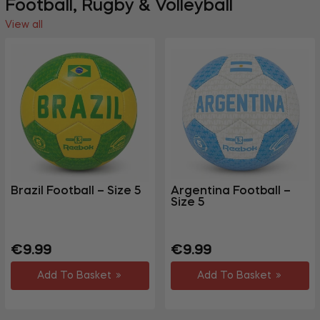
Football, Rugby & Volleyball
View all
Brazil Football – Size 5
Argentina Football –
Size 5
Regular
Regular
€9.99
€9.99
price
price
Add To Basket
Add To Basket