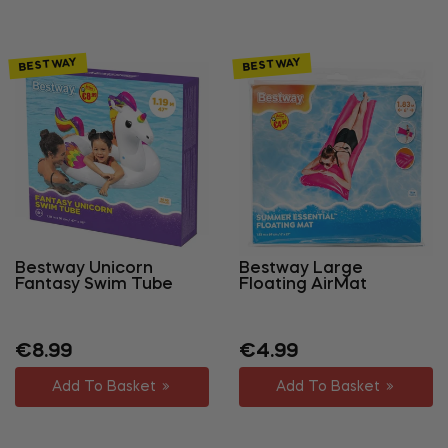
BESTWAY
BESTWAY
Bestway Unicorn
Bestway Large
Fantasy Swim Tube
Floating AirMat
Regular
Sale
Regular
Sale
€8.99
€4.99
price
price
price
price
Add To Basket
Add To Basket