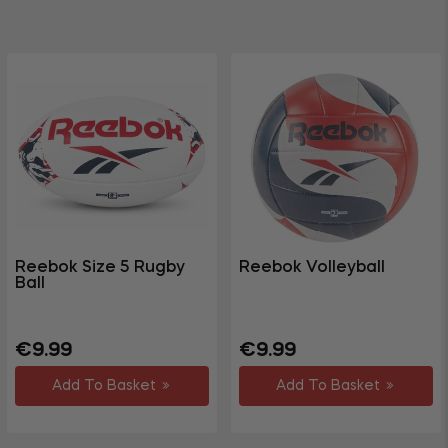
Reebok Size 5 Rugby
Reebok Volleyball
Ball
Regular
Regular
€9.99
€9.99
price
price
Add To Basket
Add To Basket