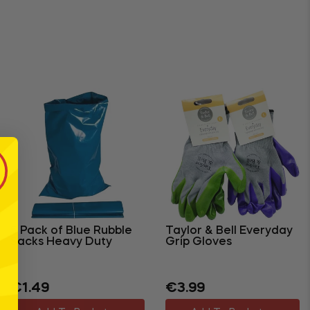
5 Pack of Blue Rubble
Taylor & Bell Everyday
Sacks Heavy Duty
Grip Gloves
Regular
Sale
Regular
Sale
€1.49
€3.99
price
price
price
price