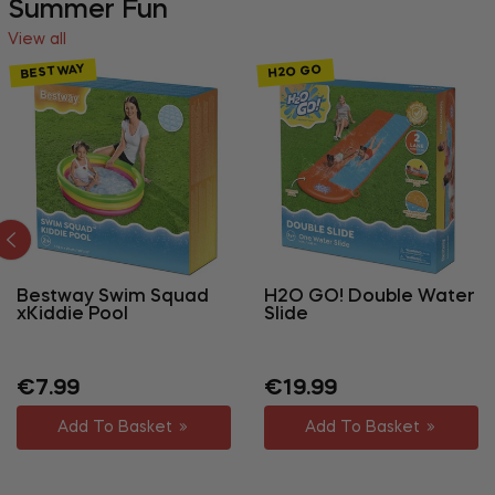
Summer Fun
View all
BESTWAY
H2O GO
Bestway Swim Squad
H2O GO! Double Water
xKiddie Pool
Slide
Regular
Regular
Sale
€7.99
€19.99
price
price
price
Add To Basket
Add To Basket