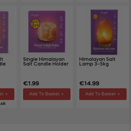
lt
Single Himalayan
Himalayan Salt
dle
Salt Candle Holder
Lamp 3–5kg
Regular
Sale
Regular
€1.99
€14.99
price
price
price
et
Add To Basket
Add To Basket
LAR