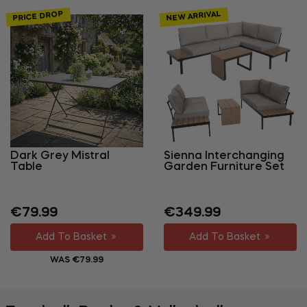
NEW ARRIVAL
PRICE DROP
Dark Grey Mistral
Sienna Interchanging
Table
Garden Furniture Set
Regular
Sale
Regular
€79.99
€349.99
price
price
price
Add To Basket
Add To Basket
WAS €79.99