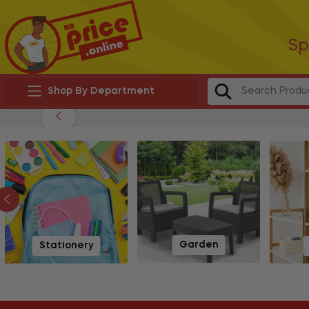
Sp
Shop By Department
Garden
Stationery