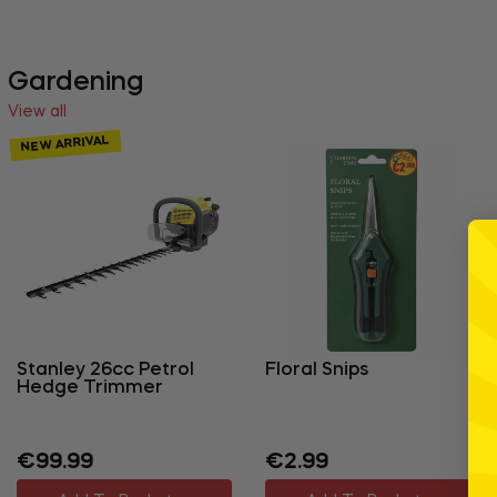
Gardening
View all
NEW ARRIVAL
Stanley 26cc Petrol
Floral Snips
Hedge Trimmer
Regular
Regular
€99.99
€2.99
price
price