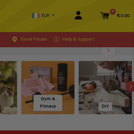
0
EUR
€0.00
Basket
Store Finder
Help & Support
Gym &
Fitness
DIY