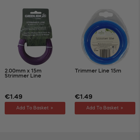
2.00mm x 15m
Trimmer Line 15m
Strimmer Line
Regular
Sale
Regular
Sale
€1.49
€1.49
price
price
price
price
Add To Basket
Add To Basket