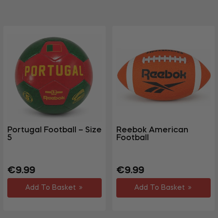
Portugal Football – Size
Reebok American
5
Football
Regular
Regular
€9.99
€9.99
price
price
Add To Basket
Add To Basket