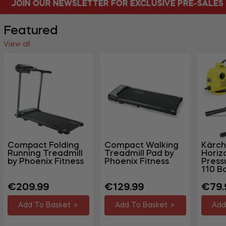
ETTER FOR EXCLUSIVE PRE-SALES
FREE DEL
Featured
View all
Compact Folding
Compact Walking
Kärch
Running Treadmill
Treadmill Pad by
Horiz
by Phoenix Fitness
Phoenix Fitness
Press
110 B
Regular
Regular
Regu
€209.99
€129.99
€79.
price
price
price
Add To Basket
Add To Basket
Add