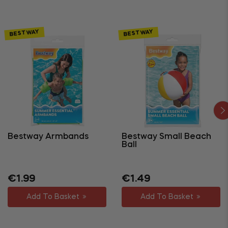
BESTWAY
BESTWAY
Bestway Armbands
Bestway Small Beach
Ball
Regular
Regular
Sale
€1.99
€1.49
price
price
price
Add To Basket
Add To Basket