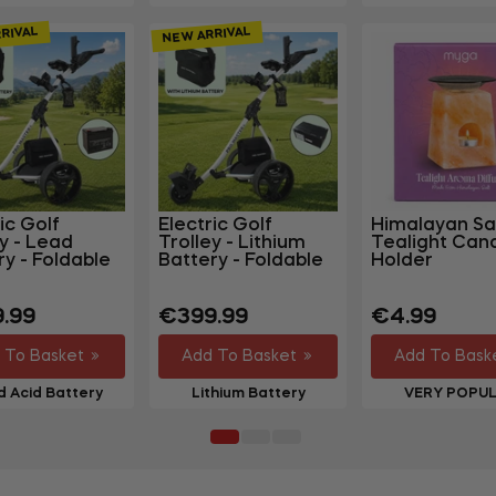
RIVAL
NEW ARRIVAL
ic Golf
Electric Golf
Himalayan Sa
ey - Lead
Trolley - Lithium
Tealight Can
ry - Foldable
Battery - Foldable
Holder
lar
Regular
Regular
.99
€399.99
€4.99
price
price
 To Basket
Add To Basket
Add To Bask
 Acid Battery
Lithium Battery
VERY POPU