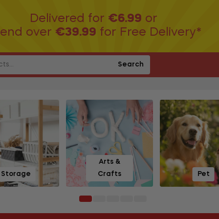
Delivered for
€6.99
or
end over
€39.99
for Free Delivery*
Search
Arts &
Storage
Crafts
Pet