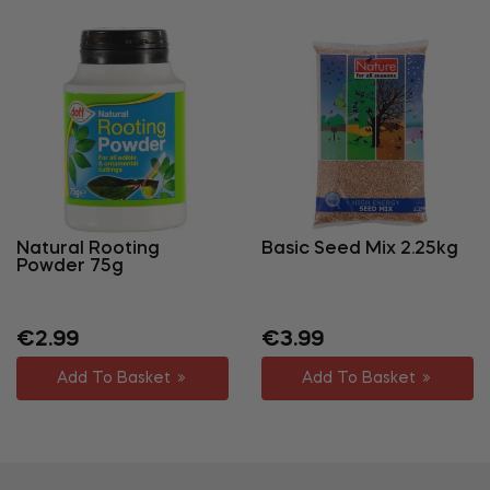
Natural Rooting
Basic Seed Mix 2.25kg
Powder 75g
Regular
Sale
Regular
Sale
€2.99
€3.99
price
price
price
price
Add To Basket
Add To Basket