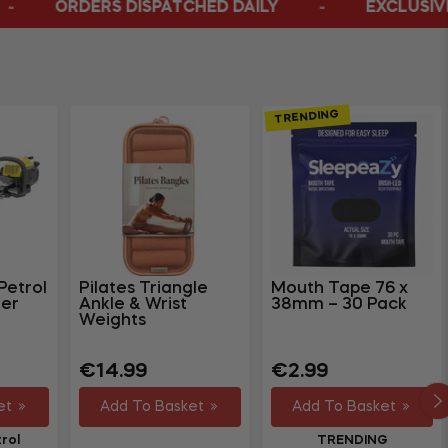
PATCHED DAILY
EXCLUSIVE ONLINE BUSTERS
TRENDING
Petrol
Pilates Triangle
Mouth Tape 76 x
er
Ankle & Wrist
38mm – 30 Pack
Weights
Regular
Regular
€14.99
€2.99
price
price
et
Add To Basket
Add To Basket
rol
TRENDING