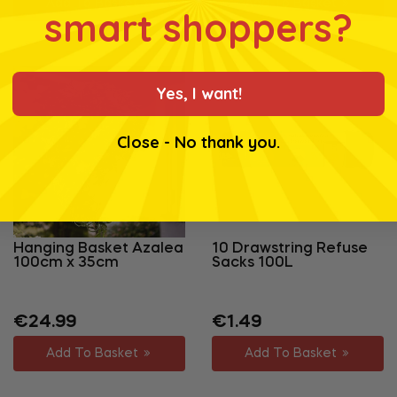
Add To Basket
Add To Basket
smart shoppers?
Yes, I want!
Close - No thank you.
Hanging Basket Azalea
10 Drawstring Refuse
100cm x 35cm
Sacks 100L
Regular
Regular
Sale
€24.99
€1.49
price
price
price
Add To Basket
Add To Basket