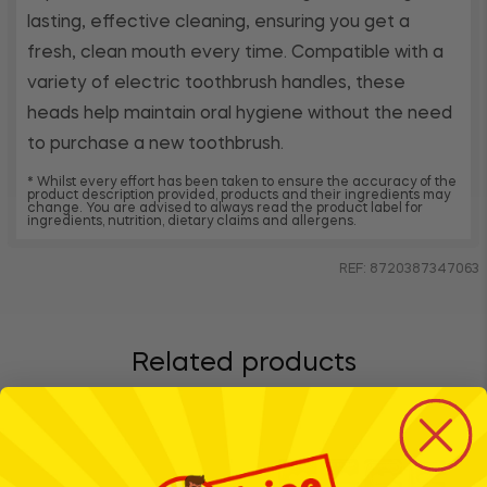
lasting, effective cleaning, ensuring you get a
fresh, clean mouth every time. Compatible with a
variety of electric toothbrush handles, these
heads help maintain oral hygiene without the need
to purchase a new toothbrush.
* Whilst every effort has been taken to ensure the accuracy of the
product description provided, products and their ingredients may
change. You are advised to always read the product label for
ingredients, nutrition, dietary claims and allergens.
REF: 8720387347063
Related products