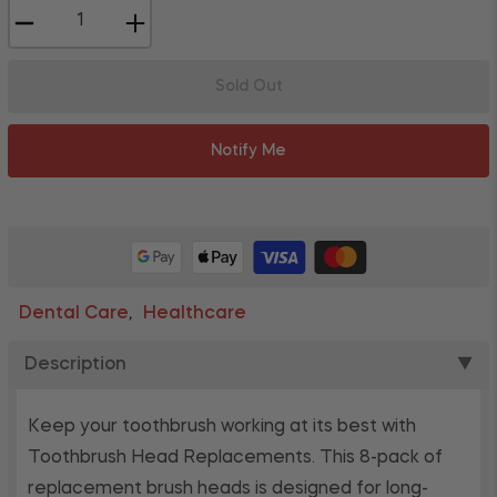
−
+
Sold Out
Notify Me
Dental Care
Healthcare
,
Description
▼
Keep your toothbrush working at its best with
Toothbrush Head Replacements. This 8-pack of
replacement brush heads is designed for long-