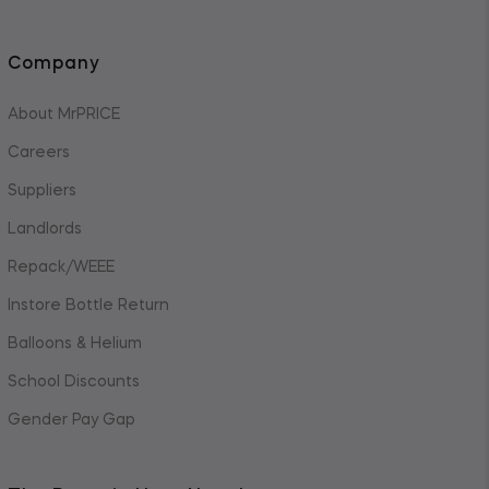
Company
About MrPRICE
Careers
Suppliers
Landlords
Repack/WEEE
Instore Bottle Return
Balloons & Helium
School Discounts
Gender Pay Gap