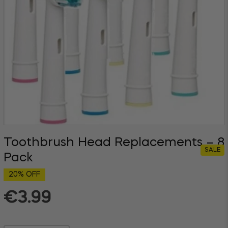
Toothbrush Head Replacements – 8
SALE
Pack
20% OFF
€3.99
Regular
price