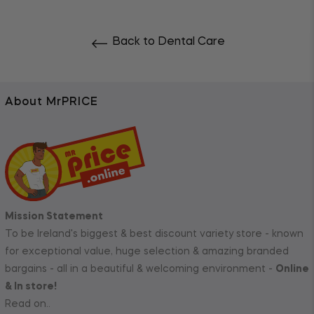
Back to Dental Care
About MrPRICE
Mission Statement
To be Ireland's biggest & best discount variety store - known
for exceptional value, huge selection & amazing branded
bargains - all in a beautiful & welcoming environment -
Online
& In store!
Read on..