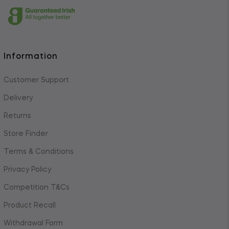
Information
Customer Support
Delivery
Returns
Store Finder
Terms & Conditions
Privacy Policy
Competition T&Cs
Product Recall
Withdrawal Form