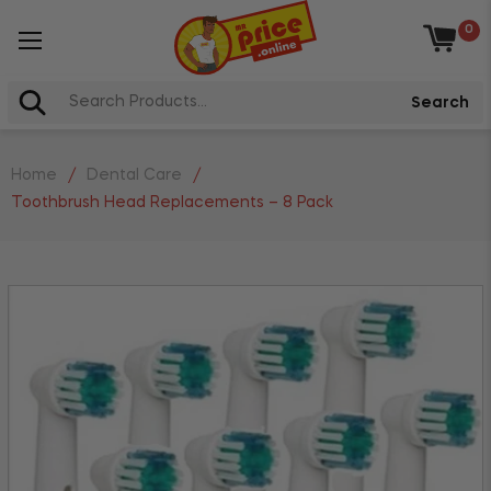
0
Baske
Search
Home
/
Dental Care
/
Toothbrush Head Replacements – 8 Pack