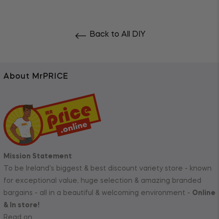
Back to All DIY
About MrPRICE
Mission Statement
To be Ireland's biggest & best discount variety store - known
for exceptional value, huge selection & amazing branded
bargains - all in a beautiful & welcoming environment -
Online
& In store!
Read on..