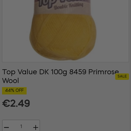
Top Value DK 100g 8459 Primrose
SALE
Wool
44% OFF
€2.49
Regular
price
−
+