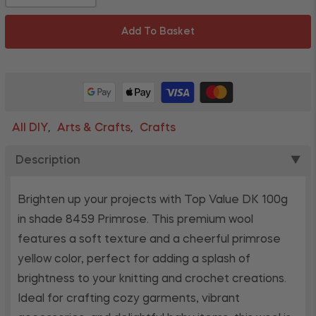
Add To Basket
All DIY
Arts & Crafts
Crafts
,
,
Description
▼
Brighten up your projects with Top Value DK 100g
in shade 8459 Primrose. This premium wool
features a soft texture and a cheerful primrose
yellow color, perfect for adding a splash of
brightness to your knitting and crochet creations.
Ideal for crafting cozy garments, vibrant