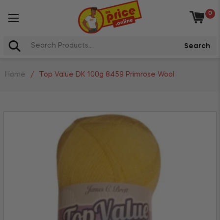
0
Baske
Search
Home
/
Top Value DK 100g 8459 Primrose Wool