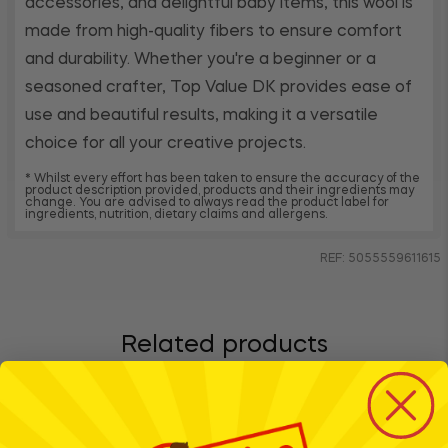
accessories, and delightful baby items, this wool is
made from high-quality fibers to ensure comfort
and durability. Whether you're a beginner or a
seasoned crafter, Top Value DK provides ease of
use and beautiful results, making it a versatile
choice for all your creative projects.
* Whilst every effort has been taken to ensure the accuracy of the
product description provided, products and their ingredients may
change. You are advised to always read the product label for
ingredients, nutrition, dietary claims and allergens.
REF: 5055559611615
Related products