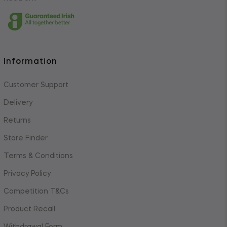
Information
Customer Support
Delivery
Returns
Store Finder
Terms & Conditions
Privacy Policy
Competition T&Cs
Product Recall