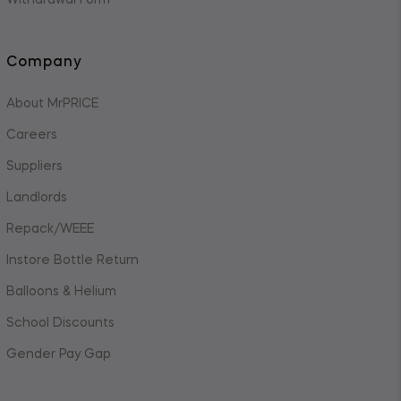
Withdrawal Form
Company
About MrPRICE
Careers
Suppliers
Landlords
Repack/WEEE
Instore Bottle Return
Balloons & Helium
School Discounts
Gender Pay Gap