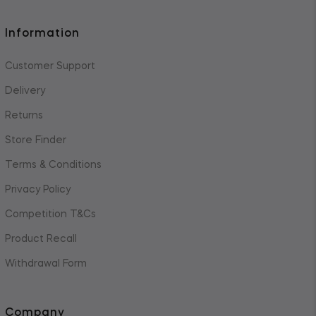
Information
Customer Support
Delivery
Returns
Store Finder
Terms & Conditions
Privacy Policy
Competition T&Cs
Product Recall
Withdrawal Form
Company