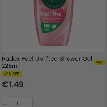
Radox Feel Uplifted Shower Gel
SALE
225ml
40% OFF
€1.49
Regular
price
−
+