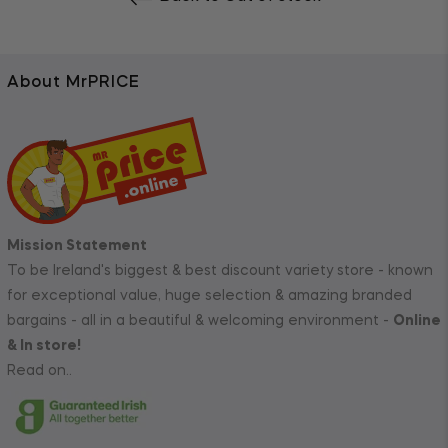
About MrPRICE
Mission Statement
To be Ireland's biggest & best discount variety store - known
for exceptional value, huge selection & amazing branded
bargains - all in a beautiful & welcoming environment -
Online
& In store!
Read on..