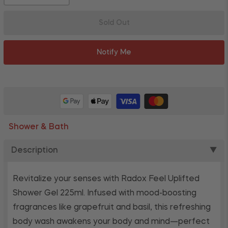
Sold Out
Notify Me
Shower & Bath
Description
▼
Revitalize your senses with Radox Feel Uplifted
Shower Gel 225ml. Infused with mood-boosting
fragrances like grapefruit and basil, this refreshing
body wash awakens your body and mind—perfect