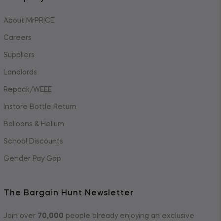
About MrPRICE
Careers
Suppliers
Landlords
Repack/WEEE
Instore Bottle Return
Balloons & Helium
School Discounts
Gender Pay Gap
The Bargain Hunt Newsletter
Join over
70,000
people already enjoying an exclusive