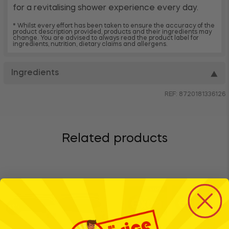
for a revitalising shower experience every day.
* Whilst every effort has been taken to ensure the accuracy of the
product description provided, products and their ingredients may
change. You are advised to always read the product label for
ingredients, nutrition, dietary claims and allergens.
Ingredients
▼
REF: 8720181336126
Related products
BTS