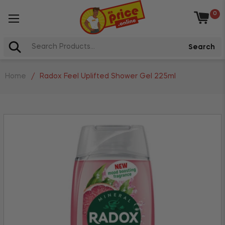
0
Baske
Search
Home
/
Radox Feel Uplifted Shower Gel 225ml