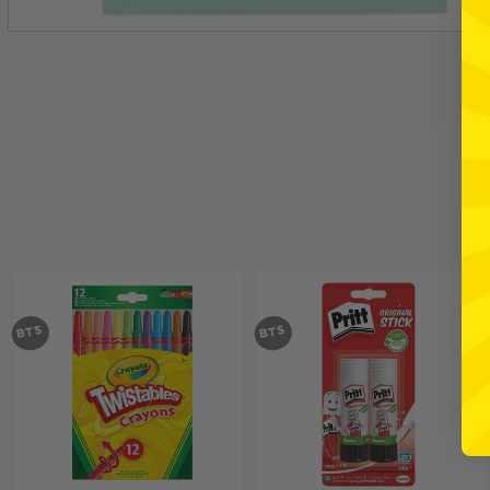
BTS
BTS