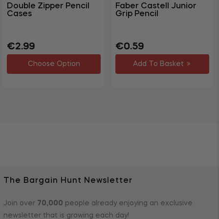
Double Zipper Pencil
Faber Castell Junior
Cases
Grip Pencil
Regular
Sale
Regular
Sale
€2.99
€0.59
price
price
price
price
Choose Option
Add To Basket
The Bargain Hunt Newsletter
Join over
70,000
people already enjoying an exclusive
newsletter that is growing each day!