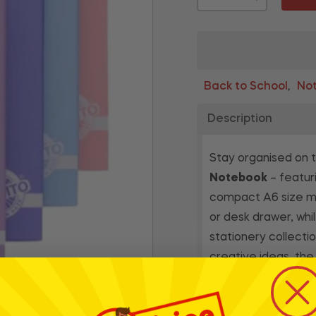
Back to School
Not
,
Description
Stay organised on 
Notebook
– featuri
compact A6 size mak
or desk drawer, whi
stationery collectio
creative ideas, th
experience with pen
students, professio