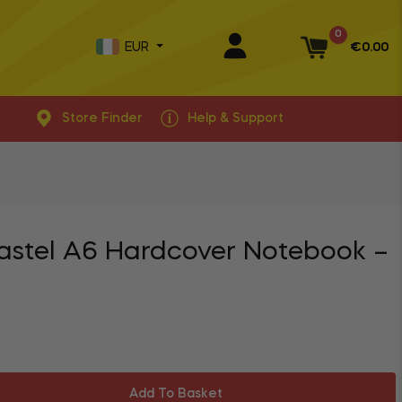
0
EUR
€0.00
Basket
Store Finder
Help & Support
astel A6 Hardcover Notebook –
Add To Basket