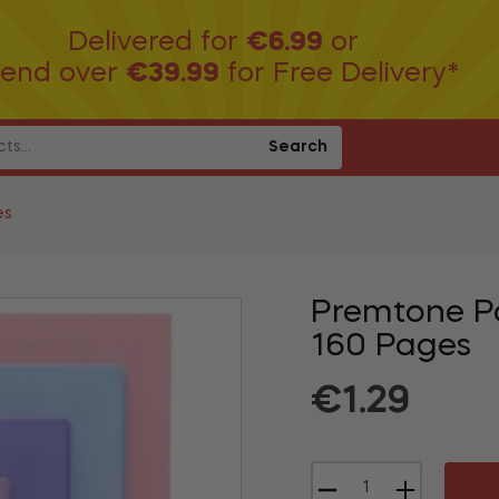
Delivered for
€6.99
or
end over
€39.99
for Free Delivery*
Search
es
Premtone P
160 Pages
Regular
€1.29
price
−
+