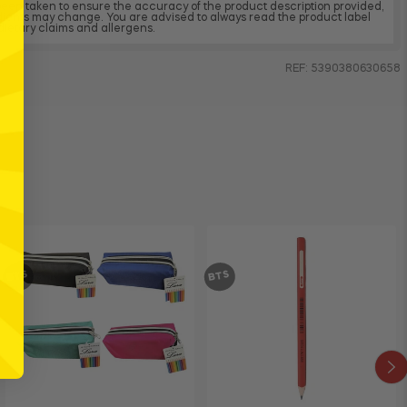
 been taken to ensure the accuracy of the product description provided,
dients may change. You are advised to always read the product label
, dietary claims and allergens.
REF: 5390380630658
BTS
BTS