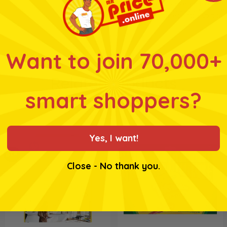
* Whilst every effort has
products and their ingre
for ingredients, nutrition
Want to join 70,000+
Related products
smart shoppers?
Yes, I want!
BTS
BTS
Close - No thank you.