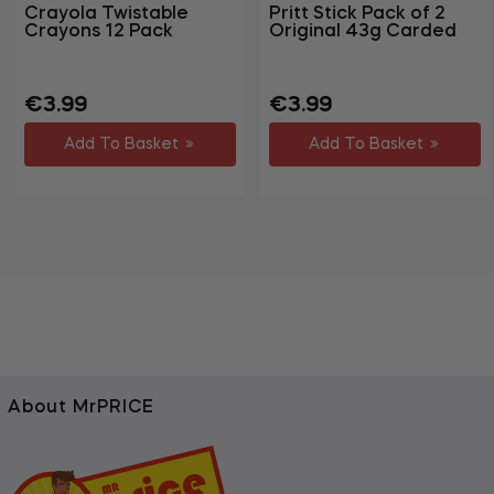
Crayola Twistable
Pritt Stick Pack of 2
Crayons 12 Pack
Original 43g Carded
Regular
Sale
Regular
Sale
€3.99
€3.99
price
price
price
price
Add To Basket
Add To Basket
About MrPRICE