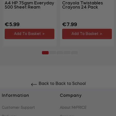
A4 HP 75gsm Everyday
Crayola Twistables
500 Sheet Ream
Crayons 24 Pack
Regular
Sale
Regular
Sale
€5.99
€7.99
price
price
price
price
Add To Basket
Add To Basket
Back to Back to School
Information
Company
Customer Support
About MrPRICE