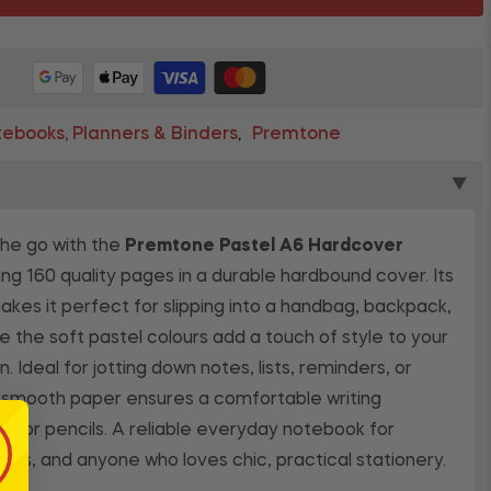
ebooks, Planners & Binders
Premtone
,
▼
the go with the
Premtone Pastel A6 Hardcover
ng 160 quality pages in a durable hardbound cover. Its
es it perfect for slipping into a handbag, backpack,
le the soft pastel colours add a touch of style to your
n. Ideal for jotting down notes, lists, reminders, or
e smooth paper ensures a comfortable writing
s or pencils. A reliable everyday notebook for
nals, and anyone who loves chic, practical stationery.