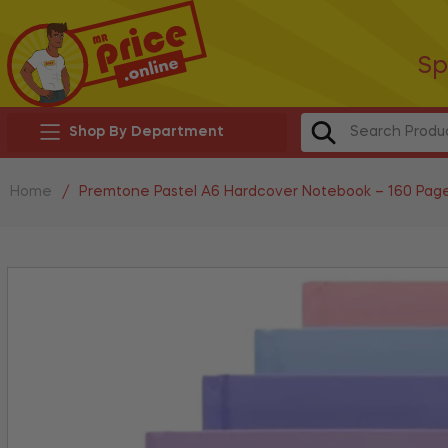
Sp
Shop By Department
Home
/
Premtone Pastel A6 Hardcover Notebook – 160 Pag