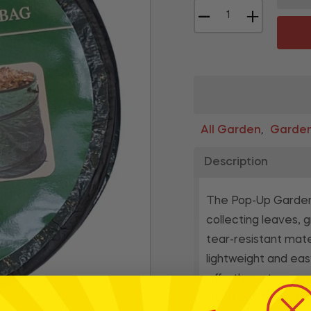
−
+
All Garden
Garden
,
Description
The Pop-Up Garden 
collecting leaves, 
tear-resistant mate
lightweight and eas
effortless storage 
lifting and transpor