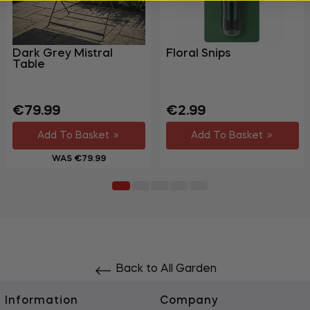
Dark Grey Mistral
Floral Snips
Table
Regular
Sale
Regular
€79.99
€2.99
price
price
price
Add To Basket
Add To Basket
WAS €79.99
Back to All Garden
Information
Company