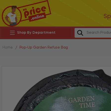
Sp
Shop By Department
Home
/
Pop-Up Garden Refuse Bag