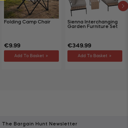
Folding Camp Chair
Sienna Interchanging
Garden Furniture Set
Regular
Regular
€9.99
€349.99
price
price
Add To Basket
Add To Basket
The Bargain Hunt Newsletter