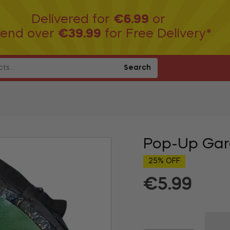
Delivered for
€6.99
or
end over
€39.99
for Free Delivery*
Search
Pop-Up Gar
25% OFF
€5.99
Regular
price