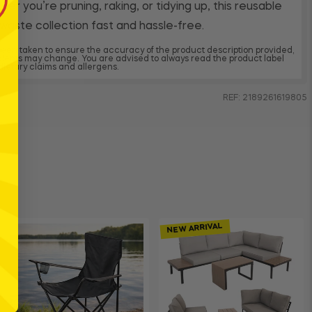
r you’re pruning, raking, or tidying up, this reusable
aste collection fast and hassle-free.
 been taken to ensure the accuracy of the product description provided,
dients may change. You are advised to always read the product label
, dietary claims and allergens.
REF: 2189261619805
NEW ARRIVAL