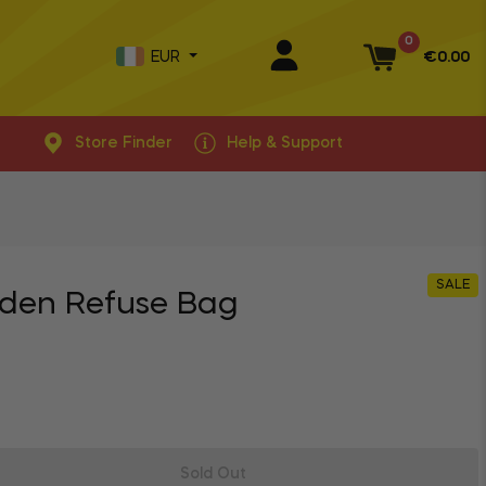
0
EUR
€0.00
Basket
Store Finder
Help & Support
SALE
den Refuse Bag
Sold Out