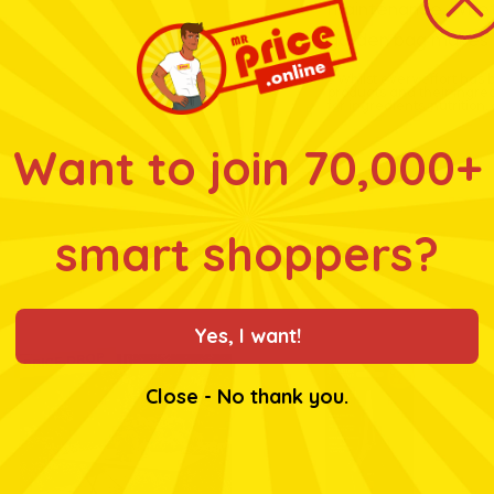
maintenance. Whethe
garden bag makes w
* Whilst every effort has
products and their ingre
for ingredients, nutrition
Want to join 70,000+
smart shoppers?
Related products
Yes, I want!
PRICE DROP
Close - No thank you.