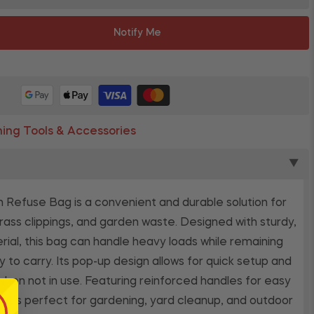
Notify Me
ing Tools & Accessories
▼
Refuse Bag is a convenient and durable solution for
grass clippings, and garden waste. Designed with sturdy,
rial, this bag can handle heavy loads while remaining
y to carry. Its pop-up design allows for quick setup and
when not in use. Featuring reinforced handles for easy
t, it’s perfect for gardening, yard cleanup, and outdoor