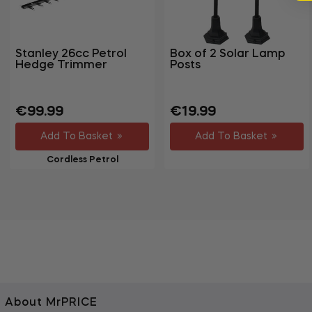
Stanley 26cc Petrol
Box of 2 Solar Lamp
Hedge Trimmer
Posts
Regular
Regular
€99.99
€19.99
price
price
Add To Basket
Add To Basket
Cordless Petrol
About MrPRICE