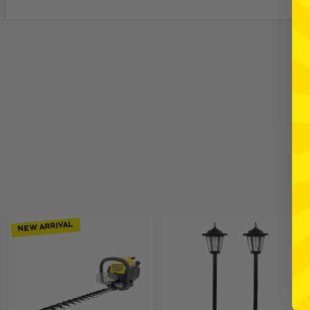
NEW ARRIVAL