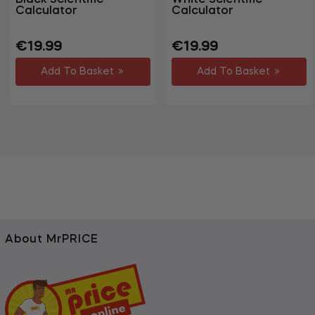
Calculator
Calculator
Regular
Sale
Regular
Sale
€19.99
€19.99
price
price
price
price
Add To Basket
Add To Basket
About MrPRICE