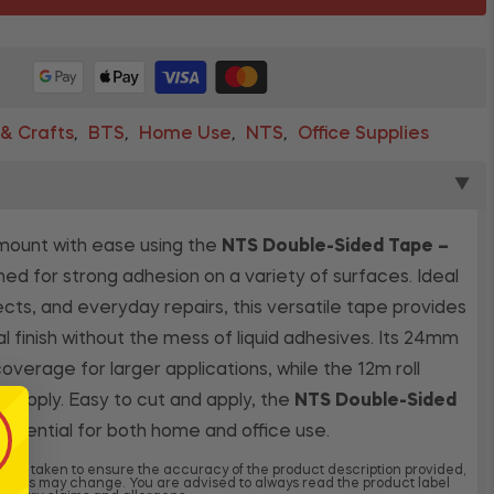
 & Crafts
BTS
Home Use
NTS
Office Supplies
,
,
,
,
▼
mount with ease using the
NTS Double-Sided Tape –
ned for strong adhesion on a variety of surfaces. Ideal
jects, and everyday repairs, this versatile tape provides
al finish without the mess of liquid adhesives. Its 24mm
overage for larger applications, while the 12m roll
g supply. Easy to cut and apply, the
NTS Double-Sided
 essential for both home and office use.
 been taken to ensure the accuracy of the product description provided,
dients may change. You are advised to always read the product label