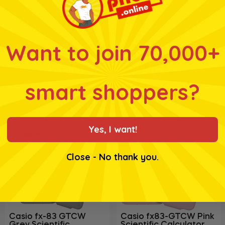
for ingredients, nutrition
Want to join 70,000+
Related products
smart shoppers?
Yes, I want!
BTS
Close - No thank you.
Casio fx-83 GTCW
Casio fx83-GTCW Pink
Grey Scientific
Scientific Calculator