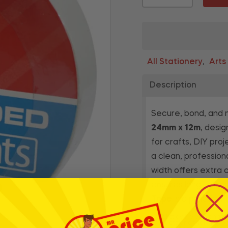
All Stationery
Arts
,
Description
Secure, bond, and 
24mm x 12m
, desig
for crafts, DIY pro
a clean, profession
width offers extra c
ensures long-lastin
Tape
is a practical
* Whilst every effort has
products and their ingre