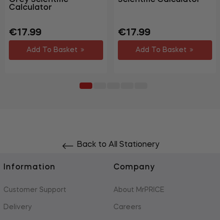
Calculator
Regular
Sale
Regular
Sale
€17.99
€17.99
price
price
price
price
Add To Basket
Add To Basket
Back to All Stationery
Information
Company
Customer Support
About MrPRICE
Delivery
Careers