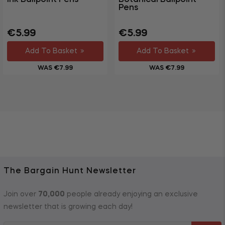
Pens
Regular
Sale
Regular
Sale
€5.99
€5.99
price
price
price
price
Add To Basket
Add To Basket
WAS €7.99
WAS €7.99
The Bargain Hunt Newsletter
Join over
70,000
people already enjoying an exclusive
newsletter that is growing each day!