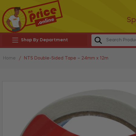
Sp
Shop By Department
Home
/
NTS Double-Sided Tape – 24mm x 12m