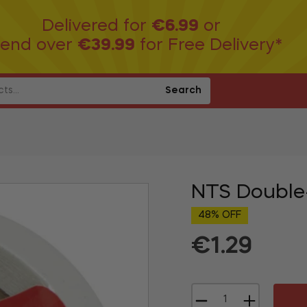
Delivered for
€6.99
or
end over
€39.99
for Free Delivery*
Search
NTS Double
48% OFF
€1.29
Regular
price
−
+