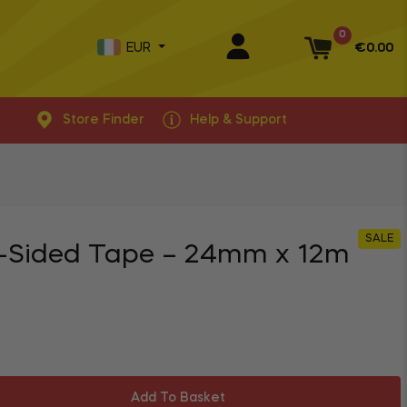
0
EUR
€0.00
Basket
Store Finder
Help & Support
SALE
-Sided Tape – 24mm x 12m
Add To Basket