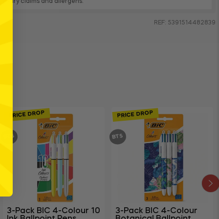
, dietary claims and allergens.
REF: 5391514482839
PRICE DROP
PRICE DROP
BTS
BTS
3-Pack BIC 4-Colour 10
3-Pack BIC 4-Colour
Ink Ballpoint Pens
Botanical Ballpoint