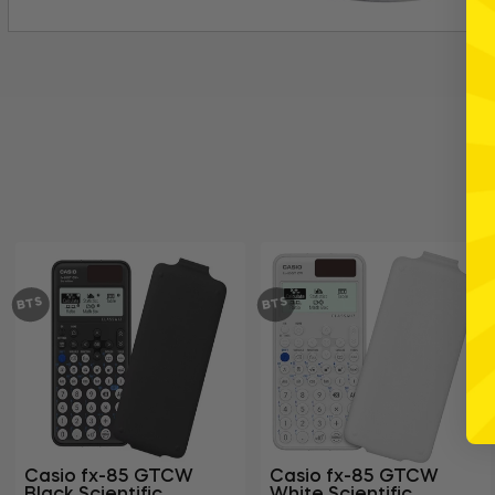
BTS
BTS
Casio fx-85 GTCW
Casio fx-85 GTCW
Black Scientific
White Scientific