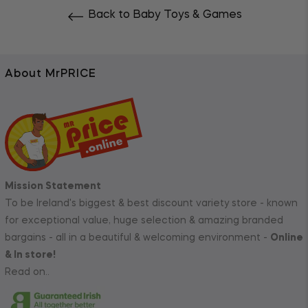
Back to Baby Toys & Games
About MrPRICE
Mission Statement
To be Ireland's biggest & best discount variety store - known
for exceptional value, huge selection & amazing branded
bargains - all in a beautiful & welcoming environment -
Online
& In store!
Read on..