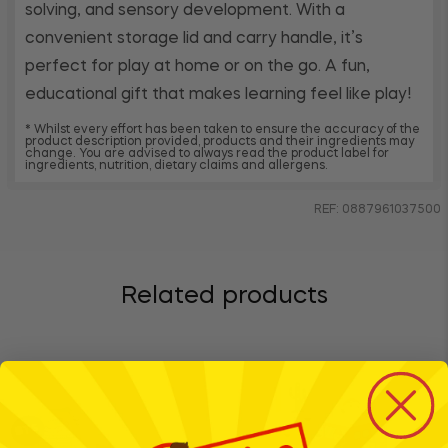
solving, and sensory development. With a
convenient storage lid and carry handle, it’s
perfect for play at home or on the go. A fun,
educational gift that makes learning feel like play!
* Whilst every effort has been taken to ensure the accuracy of the
product description provided, products and their ingredients may
change. You are advised to always read the product label for
ingredients, nutrition, dietary claims and allergens.
REF: 0887961037500
Related products
BTS