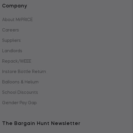
Company
About MrPRICE
Careers
Suppliers
Landlords
Repack/WEEE
Instore Bottle Return
Balloons & Helium
School Discounts
Gender Pay Gap
The Bargain Hunt Newsletter