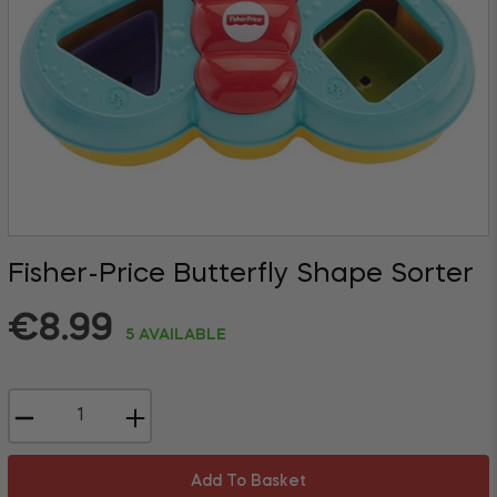
Fisher-Price Butterfly Shape Sorter
Regular
€8.99
5 AVAILABLE
price
−
+
Add To Basket