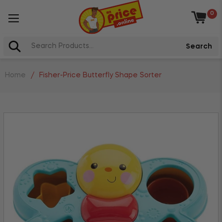
0
Baske
Search
Home
/
Fisher-Price Butterfly Shape Sorter