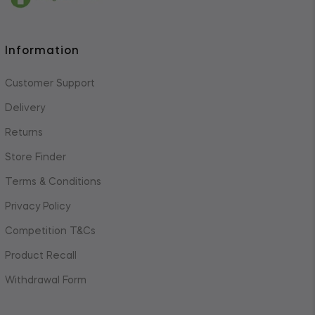
Information
Customer Support
Delivery
Returns
Store Finder
Terms & Conditions
Privacy Policy
Competition T&Cs
Product Recall
Withdrawal Form