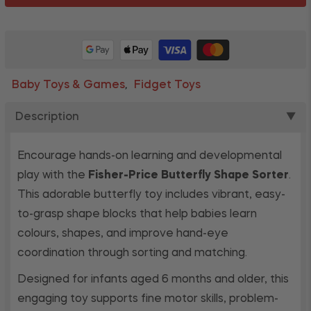
Baby Toys & Games
Fidget Toys
,
Description
▼
Encourage hands-on learning and developmental
play with the
Fisher-Price Butterfly Shape Sorter
.
This adorable butterfly toy includes vibrant, easy-
to-grasp shape blocks that help babies learn
colours, shapes, and improve hand-eye
coordination through sorting and matching.
Designed for infants aged 6 months and older, this
engaging toy supports fine motor skills, problem-