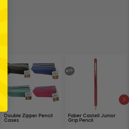
BTS
BTS
Double Zipper Pencil
Faber Castell Junior
Cases
Grip Pencil