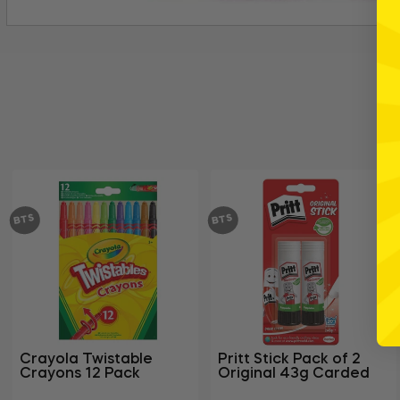
BTS
BTS
Crayola Twistable
Pritt Stick Pack of 2
Crayons 12 Pack
Original 43g Carded