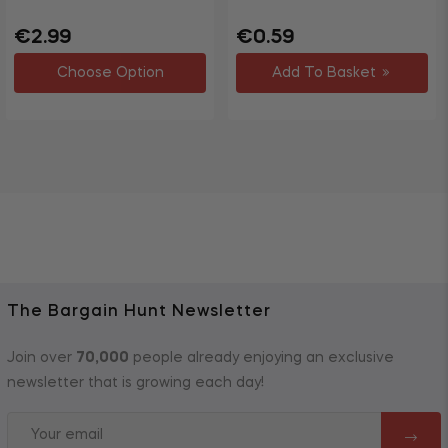
Regular
Sale
Regular
Sale
€2.99
€0.59
price
price
price
price
Choose Option
Add To Basket
The Bargain Hunt Newsletter
Join over
70,000
people already enjoying an exclusive
newsletter that is growing each day!