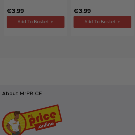
Regular
Sale
Regular
Sale
€3.99
€3.99
price
price
price
price
Add To Basket
Add To Basket
About MrPRICE