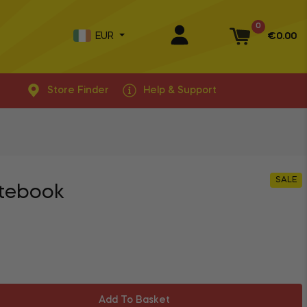
0
EUR
€0.00
Basket
Store Finder
Help & Support
SALE
otebook
Add To Basket