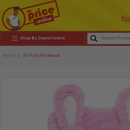
Sp
Shop By Department
Home
/
A5 Furry Notebook