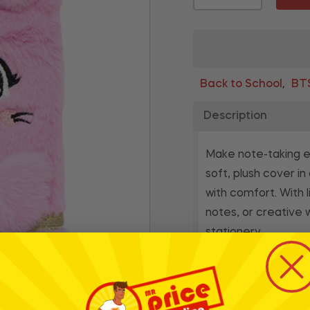
Back to School
BT
,
Description
Make note-taking ex
soft, plush cover i
with comfort. With l
notes, or creative 
stationery.
* Whilst every effort has
products and their ingre
for ingredients, nutrition