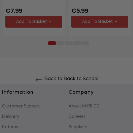
Regular
Sale
Regular
Sale
€7.99
€5.99
price
price
price
price
Add To Basket
Add To Basket
Back to Back to School
Information
Company
Customer Support
About MrPRICE
Delivery
Careers
Returns
Suppliers