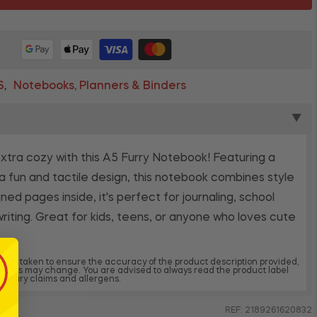
S
Notebooks, Planners & Binders
,
▼
tra cozy with this A5 Furry Notebook! Featuring a
n a fun and tactile design, this notebook combines style
ined pages inside, it's perfect for journaling, school
writing. Great for kids, teens, or anyone who loves cute
 been taken to ensure the accuracy of the product description provided,
dients may change. You are advised to always read the product label
, dietary claims and allergens.
REF: 2189261620832