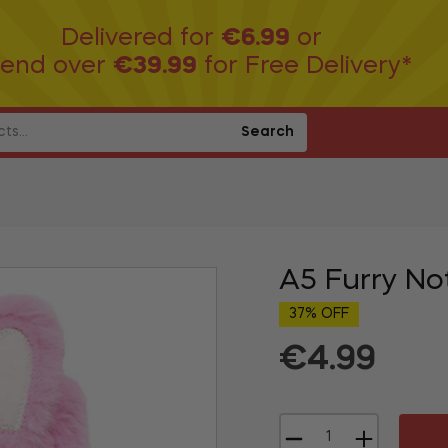
Delivered for
€6.99
or
end over
€39.99
for Free Delivery*
Search
A5 Furry N
37% OFF
€4.99
Regular
price
−
+