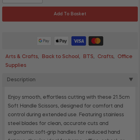
Add To Basket
Arts & Crafts
Back to School
BTS
Crafts
Office
,
,
,
,
Supplies
Description
▼
Enjoy smooth, effortless cutting with these 21.5cm
Soft Handle Scissors, designed for comfort and
control during extended use. Featuring stainless
steel blades for clean, accurate cuts and
ergonomic soft-grip handles for reduced hand