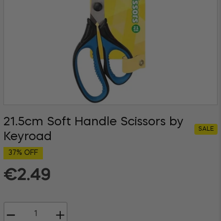
21.5cm Soft Handle Scissors by
SALE
Keyroad
37% OFF
€2.49
Regular
price
−
+