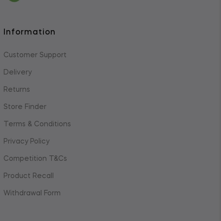
Information
Customer Support
Delivery
Returns
Store Finder
Terms & Conditions
Privacy Policy
Competition T&Cs
Product Recall
Withdrawal Form