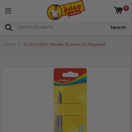
0
Baske
Search
Home
/
21.5cm Soft Handle Scissors by Keyroad