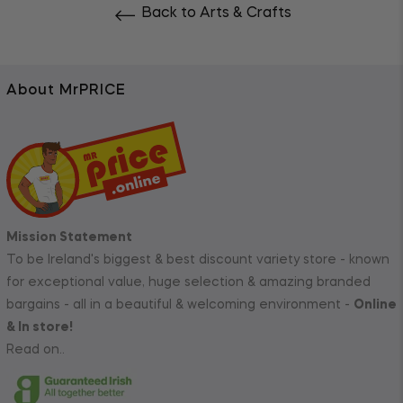
Back to Arts & Crafts
About MrPRICE
Mission Statement
To be Ireland's biggest & best discount variety store - known
for exceptional value, huge selection & amazing branded
bargains - all in a beautiful & welcoming environment -
Online
& In store!
Read on..