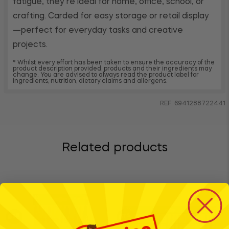
fatigue, they’re ideal for home, office, school, or
crafting. Carded for easy storage or retail display
—perfect for everyday tasks and creative
projects.
* Whilst every effort has been taken to ensure the accuracy of the
product description provided, products and their ingredients may
change. You are advised to always read the product label for
ingredients, nutrition, dietary claims and allergens.
REF: 6941288722441
Related products
BTS
BTS