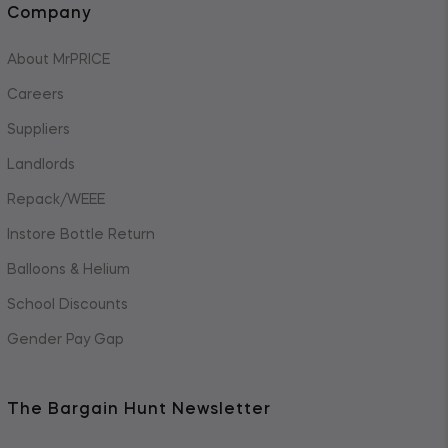
Company
About MrPRICE
Careers
Suppliers
Landlords
Repack/WEEE
Instore Bottle Return
Balloons & Helium
School Discounts
Gender Pay Gap
The Bargain Hunt Newsletter