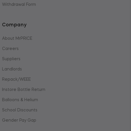
Withdrawal Form
Company
About MrPRICE
Careers
Suppliers
Landlords
Repack/WEEE
Instore Bottle Return
Balloons & Helium
School Discounts
Gender Pay Gap