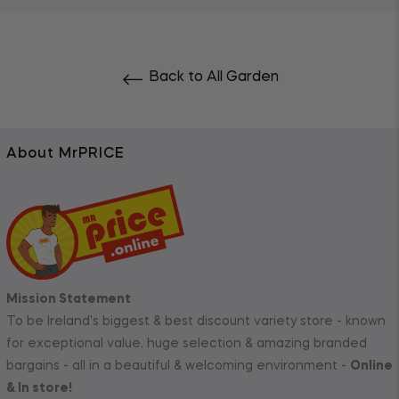
Back to All Garden
About MrPRICE
Mission Statement
To be Ireland's biggest & best discount variety store - known
for exceptional value, huge selection & amazing branded
bargains - all in a beautiful & welcoming environment -
Online
& In store!