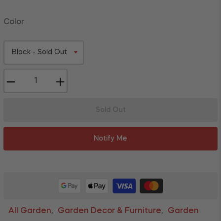
Color
−
+
Sold Out
Notify Me
All Garden
Garden Decor & Furniture
Garden
,
,