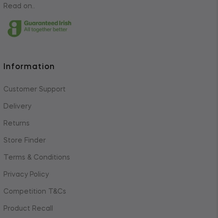
Read on..
Information
Customer Support
Delivery
Returns
Store Finder
Terms & Conditions
Privacy Policy
Competition T&Cs
Product Recall