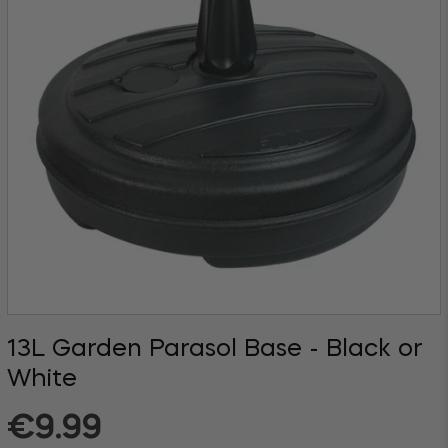
13L Garden Parasol Base - Black or
White
Regular
€9.99
price