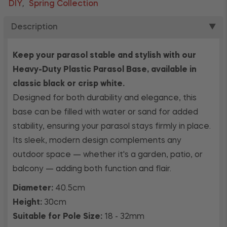
DIY
Spring Collection
,
Description
▼
Keep your parasol stable and stylish with our
Heavy-Duty Plastic Parasol Base, available in
classic black or crisp white.
Designed for both durability and elegance, this
base can be filled with water or sand for added
stability, ensuring your parasol stays firmly in place.
Its sleek, modern design complements any
outdoor space — whether it's a garden, patio, or
balcony — adding both function and flair.
Diameter:
40.5cm
Height:
30cm
Suitable for Pole Size:
18 - 32mm