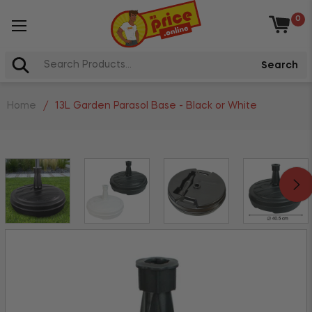
0
Baske
Search
Home
/
13L Garden Parasol Base - Black or White