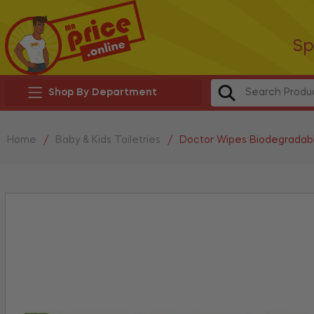
Sp
Shop By Department
Home
/
Baby & Kids Toiletries
/
Doctor Wipes Biodegradab