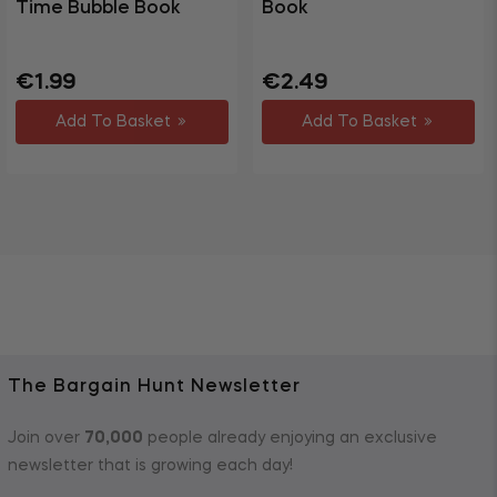
Time Bubble Book
Book
Regular
Sale
Regular
€1.99
€2.49
price
price
price
Add To Basket
Add To Basket
The Bargain Hunt Newsletter
Join over
70,000
people already enjoying an exclusive
newsletter that is growing each day!