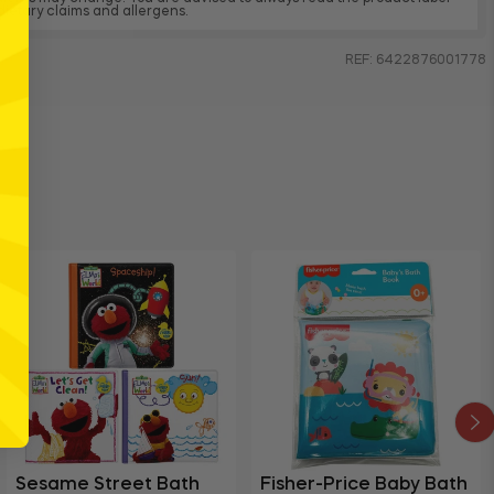
, dietary claims and allergens.
REF: 6422876001778
Sesame Street Bath
Fisher-Price Baby Bath