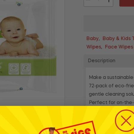
Baby
Baby & Kids T
,
Wipes
Face Wipes
,
Description
Make a sustainable
72-pack of eco-frie
gentle cleaning sol
Perfect for on-the-
and are free from h
clean while reducin
* Whilst every effort has
products and their ingre