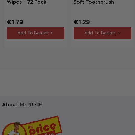
Wipes – 72 Pack
Soft Toothbrush
Regular
Sale
Regular
Sale
€1.79
€1.29
price
price
price
price
Add To Basket
Add To Basket
About MrPRICE