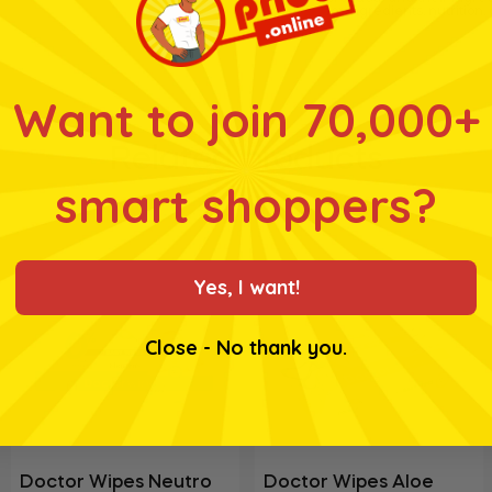
for ingredients, nutrition
Want to join 70,000+
Related products
smart shoppers?
Yes, I want!
Close - No thank you.
Doctor Wipes Neutro
Doctor Wipes Aloe