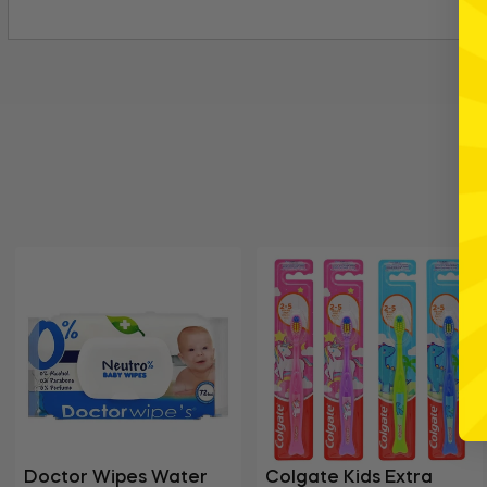
Doctor Wipes Water
Colgate Kids Extra