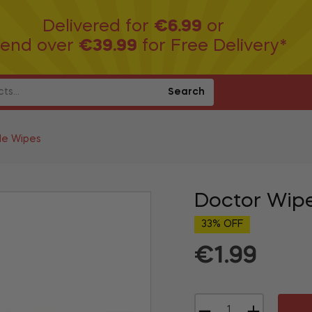
Delivered for
€6.99
or
end over
€39.99
for Free Delivery*
Search
le Wipes
Doctor Wip
33% OFF
€1.99
Regular
price
−
+