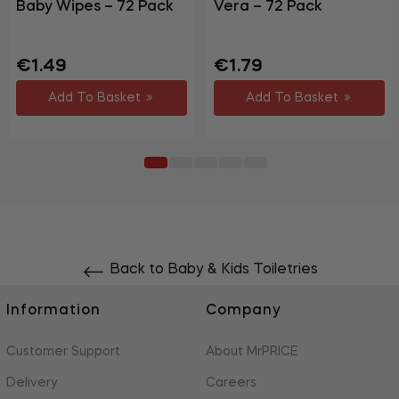
Baby Wipes – 72 Pack
Vera – 72 Pack
Regular
Sale
Regular
Sale
€1.49
€1.79
price
price
price
price
Add To Basket
Add To Basket
Back to Baby & Kids Toiletries
Information
Company
Customer Support
About MrPRICE
Delivery
Careers