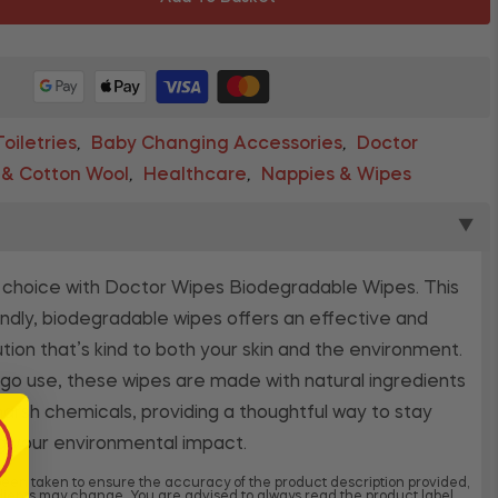
oiletries
Baby Changing Accessories
Doctor
,
,
 & Cotton Wool
Healthcare
Nappies & Wipes
,
,
▼
 choice with Doctor Wipes Biodegradable Wipes. This
ndly, biodegradable wipes offers an effective and
ution that’s kind to both your skin and the environment.
go use, these wipes are made with natural ingredients
arsh chemicals, providing a thoughtful way to stay
g your environmental impact.
 been taken to ensure the accuracy of the product description provided,
dients may change. You are advised to always read the product label