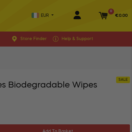
0
EUR
€0.00
Basket
Store Finder
Help & Support
SALE
es Biodegradable Wipes
Add To Basket