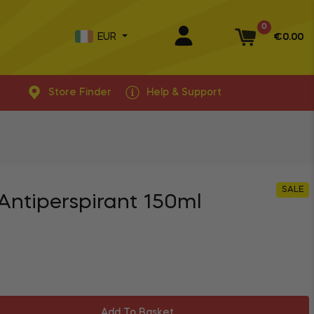
0
EUR
€0.00
Basket
Store Finder
Help & Support
SALE
 Antiperspirant 150ml
Add To Basket