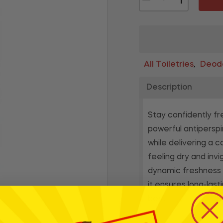
All Toiletries
Deodo
,
Description
Stay confidently fr
powerful antiperspi
while delivering a 
feeling dry and inv
dynamic freshness wi
it ensures long-las
best.