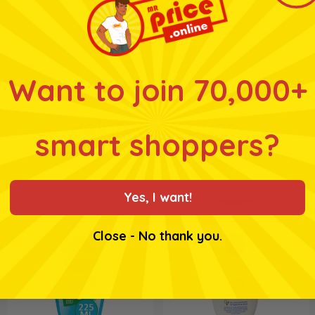
* Whilst every effort has
products and their ingre
for ingredients, nutrition
Want to join 70,000+
Related products
smart shoppers?
Yes, I want!
Close - No thank you.