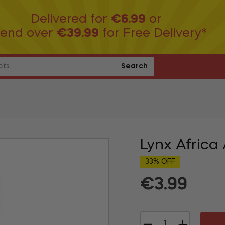
Delivered for
€6.99
or
end over
€39.99
for Free Delivery*
Search
Lynx Africa
33% OFF
€3.99
Regular
price
−
+