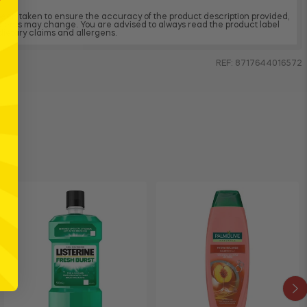
 been taken to ensure the accuracy of the product description provided,
dients may change. You are advised to always read the product label
, dietary claims and allergens.
REF: 8717644016572