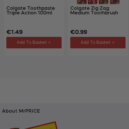
Colgate Toothpaste
Colgate Zig Zag
Triple Action 100ml
Medium Toothbrush
Regular
Sale
Regular
Sale
€1.49
€0.99
price
price
price
price
Add To Basket
Add To Basket
About MrPRICE