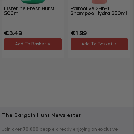
Listerine Fresh Burst
Palmolive 2-in-1
500ml
Shampoo Hydra 350ml
Regular
Sale
Regular
Sale
€3.49
€1.99
price
price
price
price
Add To Basket
Add To Basket
The Bargain Hunt Newsletter
Join over
70,000
people already enjoying an exclusive