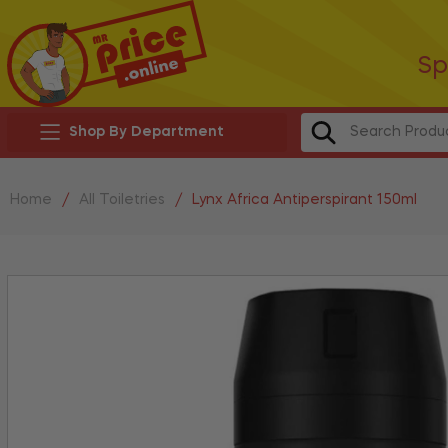
Sp
Shop By Department
Home
/
All Toiletries
/
Lynx Africa Antiperspirant 150ml