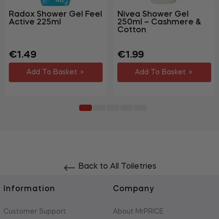
Radox Shower Gel Feel
Nivea Shower Gel
Active 225ml
250ml – Cashmere &
Cotton
Regular
Sale
Regular
€1.49
€1.99
price
price
price
Add To Basket
Add To Basket
Back to All Toiletries
Information
Company
Customer Support
About MrPRICE