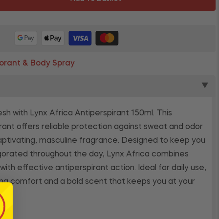
rant & Body Spray
▼
esh with Lynx Africa Antiperspirant 150ml. This
rant offers reliable protection against sweat and odor
captivating, masculine fragrance. Designed to keep you
igorated throughout the day, Lynx Africa combines
th effective antiperspirant action. Ideal for daily use,
ting comfort and a bold scent that keeps you at your