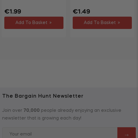
Regular
Sale
Regular
Sale
€1.99
€1.49
price
price
price
price
Add To Basket
Add To Basket
The Bargain Hunt Newsletter
Join over
70,000
people already enjoying an exclusive
newsletter that is growing each day!