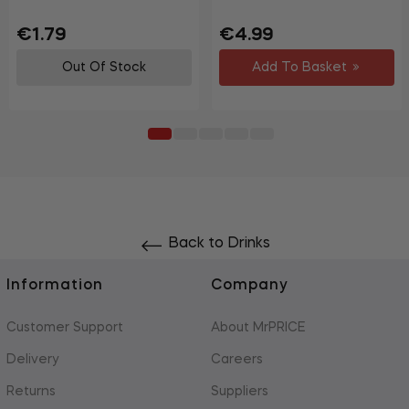
Regular
Sale
Regular
€1.79
€4.99
price
price
price
Out Of Stock
Add To Basket
Back to Drinks
Information
Company
Customer Support
About MrPRICE
Delivery
Careers
Returns
Suppliers