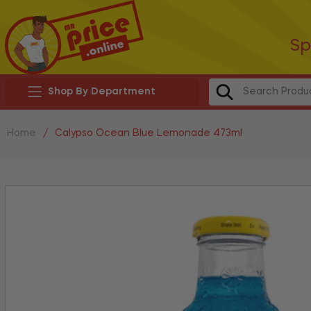
Sp
Shop By Department
Home
/
Calypso Ocean Blue Lemonade 473ml