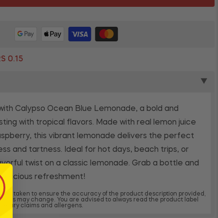
S 0.15
▼
 with Calypso Ocean Blue Lemonade, a bold and
sting with tropical flavors. Made with real lemon juice
raspberry, this vibrant lemonade delivers the perfect
s and tartness. Ideal for hot days, beach trips, or
lavorful twist on a classic lemonade. Grab a bottle and
 delicious refreshment!
 been taken to ensure the accuracy of the product description provided,
dients may change. You are advised to always read the product label
, dietary claims and allergens.