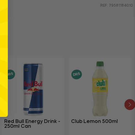
REF: 79581184010
DRS
DRS
Red Bull Energy Drink -
Club Lemon 500ml
250ml Can