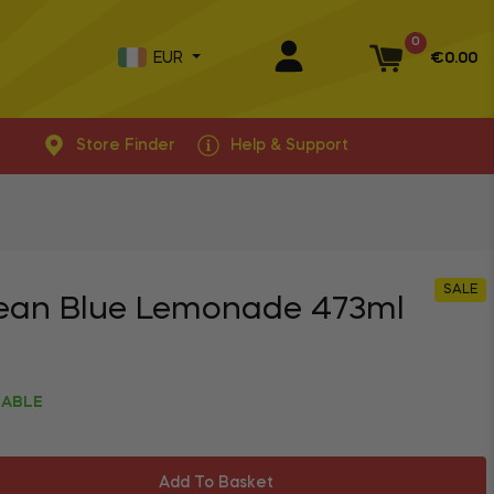
0
EUR
€0.00
Basket
Store Finder
Help & Support
SALE
ean Blue Lemonade 473ml
LABLE
Add To Basket