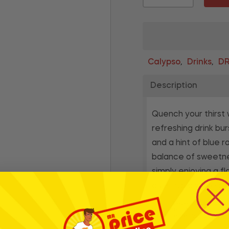
Calypso
Drinks
DR
,
,
Description
Quench your thirst
refreshing drink bur
and a hint of blue 
balance of sweetnes
simply enjoying a f
dive into a wave of
* Whilst every effort has
products and their ingre
for ingredients, nutrition