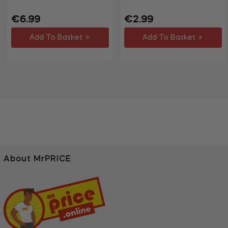
Regular
Regular
€6.99
€2.99
price
price
Add To Basket
Add To Basket
About MrPRICE