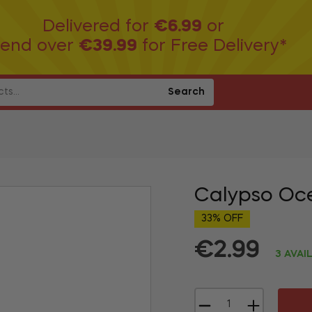
Delivered for
€6.99
or
end over
€39.99
for Free Delivery*
Search
Calypso Oc
33% OFF
€2.99
3 AVAI
Regular
price
−
+