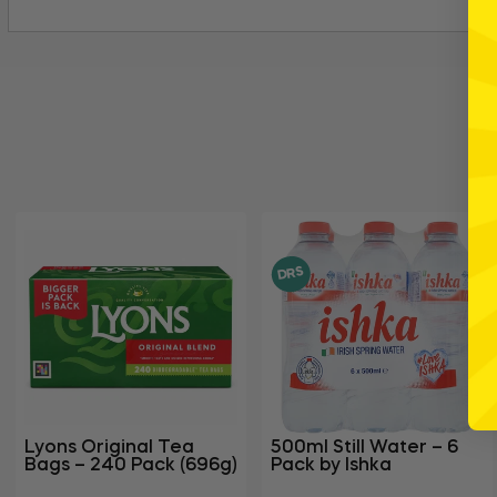
DRS
Lyons Original Tea
500ml Still Water – 6
Bags – 240 Pack (696g)
Pack by Ishka