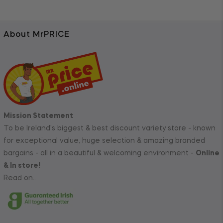
About MrPRICE
Mission Statement
To be Ireland's biggest & best discount variety store - known
for exceptional value, huge selection & amazing branded
bargains - all in a beautiful & welcoming environment -
Online
& In store!
Read on..