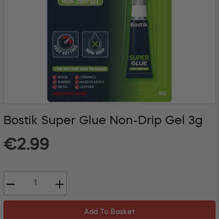
Bostik Super Glue Non-Drip Gel 3g
Regular
€2.99
price
−
+
Add To Basket