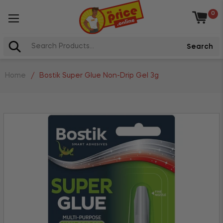
0
Baske
Search
Home
/
Bostik Super Glue Non-Drip Gel 3g