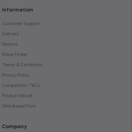
Information
Customer Support
Delivery
Returns
Store Finder
Terms & Conditions
Privacy Policy
Competition T&Cs
Product Recall
Withdrawal Form
Company