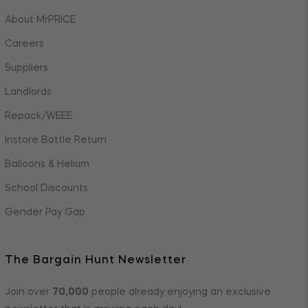
About MrPRICE
Careers
Suppliers
Landlords
Repack/WEEE
Instore Bottle Return
Balloons & Helium
School Discounts
Gender Pay Gap
The Bargain Hunt Newsletter
Join over
70,000
people already enjoying an exclusive