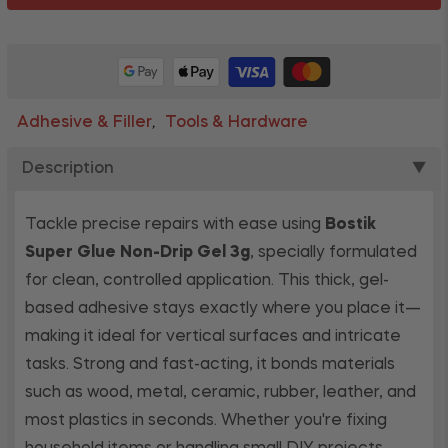
Adhesive & Filler
Tools & Hardware
,
Description
▼
Tackle precise repairs with ease using
Bostik
Super Glue Non-Drip Gel 3g
, specially formulated
for clean, controlled application. This thick, gel-
based adhesive stays exactly where you place it—
making it ideal for vertical surfaces and intricate
tasks. Strong and fast-acting, it bonds materials
such as wood, metal, ceramic, rubber, leather, and
most plastics in seconds. Whether you're fixing