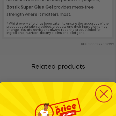
household items or handling small DIY projects,
Bostik Super Glue Gel
provides mess-free
strength where it matters most.
* Whilst every effort has been taken to ensure the accuracy of the
product description provided, products and their ingredients may
change. You are advised to always read the product label for
ingredients, nutrition, dietary claims and allergens.
REF: 5000399002192
Related products
BTS
BTS