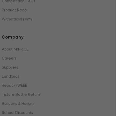
Competition T&Cs
Product Recall
Withdrawal Form
Company
About MrPRICE
Careers
Suppliers
Landlords
Repack/WEEE
Instore Bottle Return
Balloons & Helium
School Discounts