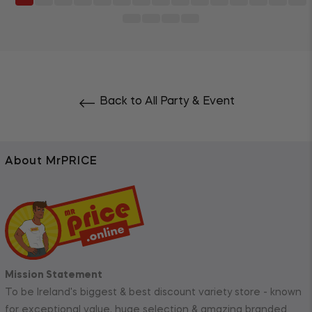
Back to All Party & Event
About MrPRICE
Mission Statement
To be Ireland's biggest & best discount variety store - known
for exceptional value, huge selection & amazing branded