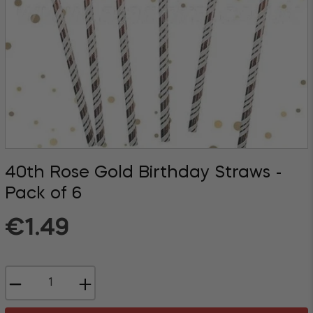
40th Rose Gold Birthday Straws -
Pack of 6
Regular
€1.49
price
−
+