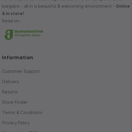
bargains - all in a beautiful & welcoming environment -
Online
& In store!
Read on..
Information
Customer Support
Delivery
Returns
Store Finder
Terms & Conditions
Privacy Policy