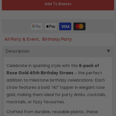
Add To Basket
All Party & Event
Birthday Party
,
Description
▼
Celebrate in sparkling style with this
6-pack of
Rose Gold 40th Birthday Straws
– the perfect
addition to milestone birthday celebrations. Each
straw features a bold
“40”
topper in elegant rose
gold, making them ideal for party drinks, cocktails,
mocktails, or fizzy favourites.
Crafted from durable, reusable plastic, these