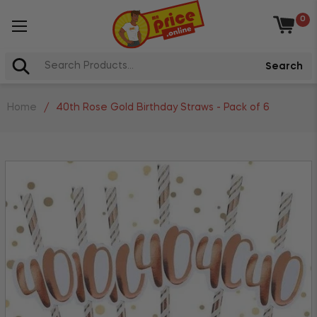
0
Baske
Search
Home
/
40th Rose Gold Birthday Straws - Pack of 6