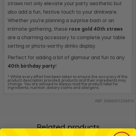
straws not only elevate your party aesthetic but
also add a fun, festive touch to your drinkware.
Whether you're planning a surprise bash or an
intimate gathering, these
rose gold 40th straws
are a charming accessory to complete your table
setting or photo-worthy drinks display.
Perfect for adding a bit of glamour and fun to any
40th birthday party
!
* Whilst every effort has been taken to ensure the accuracy of the
product description provided, products and their ingredients may
change. You are advised to always read the product label for
ingredients, nutrition, dietary claims and allergens.
REF: 5060007256515
Related products