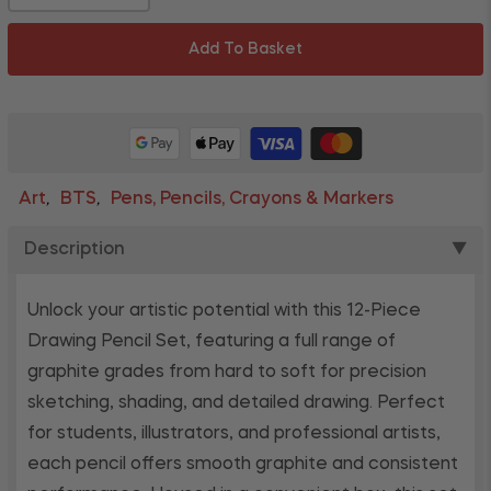
Add To Basket
Art
BTS
Pens, Pencils, Crayons & Markers
,
,
Description
▼
Unlock your artistic potential with this 12-Piece
Drawing Pencil Set, featuring a full range of
graphite grades from hard to soft for precision
sketching, shading, and detailed drawing. Perfect
for students, illustrators, and professional artists,
each pencil offers smooth graphite and consistent