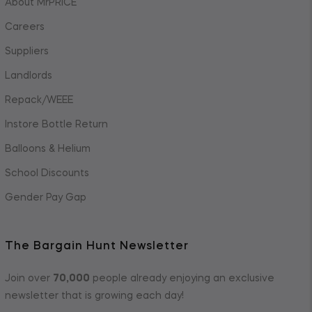
About MrPRICE
Careers
Suppliers
Landlords
Repack/WEEE
Instore Bottle Return
Balloons & Helium
School Discounts
Gender Pay Gap
The Bargain Hunt Newsletter
Join over
70,000
people already enjoying an exclusive
newsletter that is growing each day!