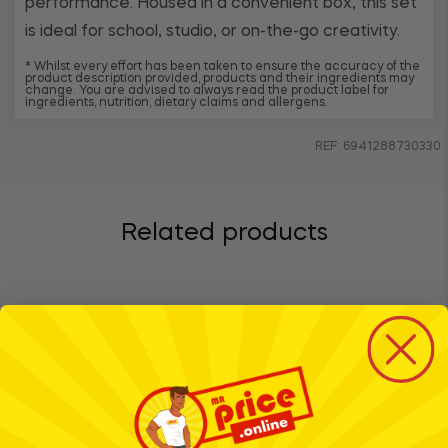
performance. Housed in a convenient box, this set
is ideal for school, studio, or on-the-go creativity.
* Whilst every effort has been taken to ensure the accuracy of the
product description provided, products and their ingredients may
change. You are advised to always read the product label for
ingredients, nutrition, dietary claims and allergens.
REF: 6941288730330
Related products
BTS
BTS