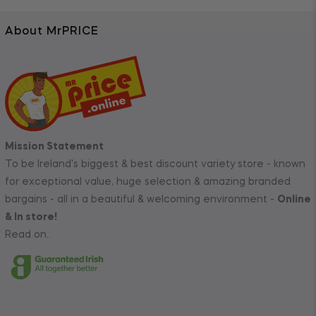
About MrPRICE
Mission Statement
To be Ireland's biggest & best discount variety store - known
for exceptional value, huge selection & amazing branded
bargains - all in a beautiful & welcoming environment -
Online
& In store!
Read on..