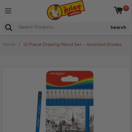
0
Baske
Search
Home
/
12-Piece Drawing Pencil Set – Assorted Grades