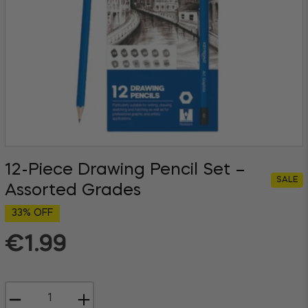
12-Piece Drawing Pencil Set –
SALE
Assorted Grades
33% OFF
€1.99
Regular
price
−
+