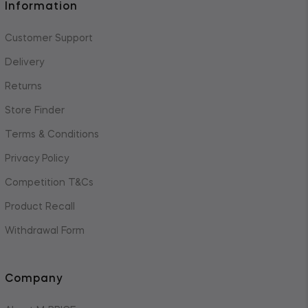
Information
Customer Support
Delivery
Returns
Store Finder
Terms & Conditions
Privacy Policy
Competition T&Cs
Product Recall
Withdrawal Form
Company