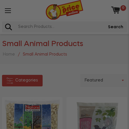
0
Categories
Baske
Arts,
Search
Crafts
+
&
Small Animal Products
Books
+
Cleaning
Home
/
Small Animal Products
+
Stationery
+
Grocery
Categories
Toys &
+
Games
+
Pet
Health
&
Beauty