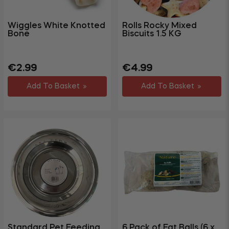
Wiggles White Knotted
Rolls Rocky Mixed
Bone
Biscuits 1.5 KG
Regular
Sale
Regular
Sale
€2.99
€4.99
price
price
price
price
Add To Basket
Add To Basket
Standard Pet Feeding
6 Pack of Fat Balls (6 x