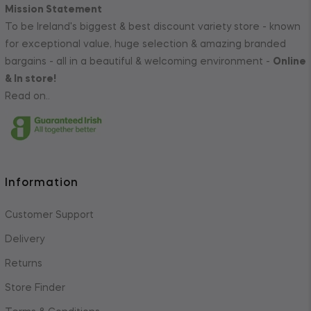
Mission Statement
To be Ireland's biggest & best discount variety store - known
for exceptional value, huge selection & amazing branded
bargains - all in a beautiful & welcoming environment -
Online
& In store!
Read on..
Information
Customer Support
Delivery
Returns
Store Finder