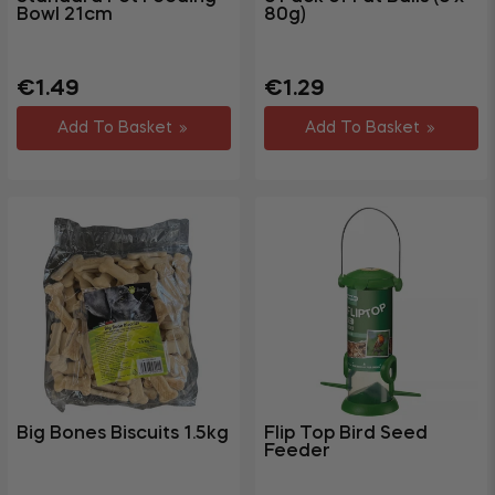
Bowl 21cm
80g)
Regular
Sale
Regular
€1.49
€1.29
price
price
price
Add To Basket
Add To Basket
Big Bones Biscuits 1.5kg
Flip Top Bird Seed
Feeder