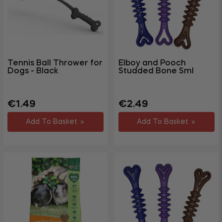
Tennis Ball Thrower for
Elboy and Pooch
Dogs - Black
Studded Bone Sml
Regular
Sale
Regular
Sale
€1.49
€2.49
price
price
price
price
Add To Basket
Add To Basket