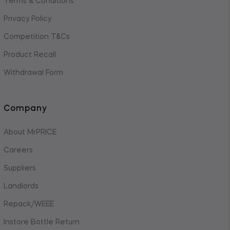
Terms & Conditions
Privacy Policy
Competition T&Cs
Product Recall
Withdrawal Form
Company
About MrPRICE
Careers
Suppliers
Landlords
Repack/WEEE
Instore Bottle Return