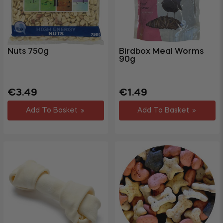
Gym &
Fitness
Party &
+
Events
Nuts 750g
Birdbox Meal Worms
90g
+
Homewares
+
Storage
Regular
Sale
Regular
Sale
€3.49
€1.49
Garden
price
price
price
price
+
Add To Basket
Add To Basket
&
Outdoor
DIY,
Decorating
+
&
Hardware
Travel
+
&
Leisure