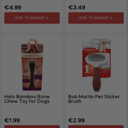
Regular
Sale
Regular
Sale
€4.99
€3.49
price
price
price
price
Add To Basket
Add To Basket
Halo Bamboo Bone
Bob Martin Pet Slicker
Chew Toy for Dogs
Brush
Regular
Sale
Regular
Sale
€1.99
€2.99
price
price
price
price