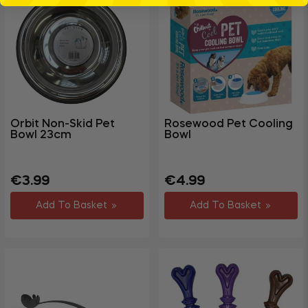
Orbit Non-Skid Pet
Rosewood Pet Cooling
Bowl 23cm
Bowl
Regular
Sale
Regular
Sale
€3.99
€4.99
price
price
price
price
Add To Basket
Add To Basket