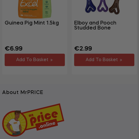
Guinea Pig Mint 1.5kg
Elboy and Pooch
Studded Bone
Regular
Sale
Regular
€6.99
€2.99
price
price
price
Add To Basket
Add To Basket
About MrPRICE