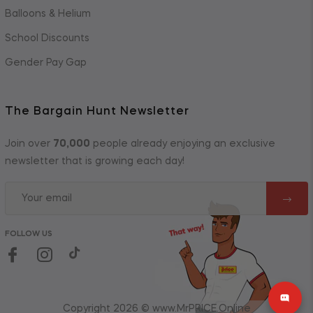
Balloons & Helium
School Discounts
Gender Pay Gap
The Bargain Hunt Newsletter
Join over
70,000
people already enjoying an exclusive
newsletter that is growing each day!
FOLLOW US
Copyright 2026 © www.MrPRICE.Online