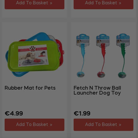
Add To Basket
Add To Basket
Rubber Mat for Pets
Fetch N Throw Ball
Launcher Dog Toy
Regular
Sale
Regular
€4.99
€1.99
price
price
price
Add To Basket
Add To Basket