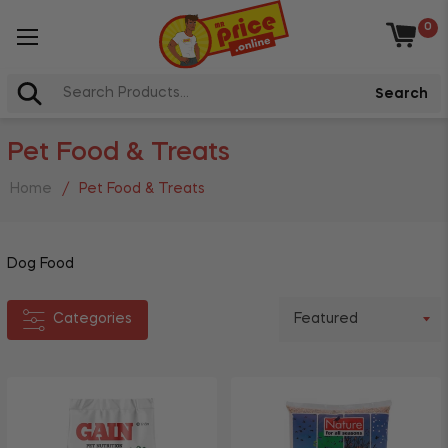
0
Categories
Baske
Arts,
Search
Crafts
+
&
Pet Food & Treats
Books
+
Cleaning
Home
/
Pet Food & Treats
+
Stationery
+
Grocery
Dog Food
Toys &
+
Games
Categories
+
Pet
Health
&
Beauty