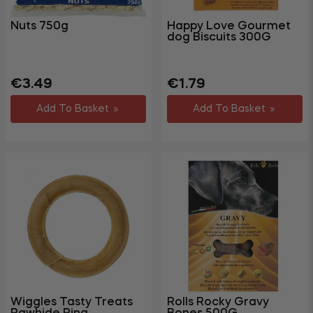
Nuts 750g
Happy Love Gourmet
dog Biscuits 300G
Regular
Sale
Regular
Sale
€3.49
€1.79
price
price
price
price
Add To Basket
Add To Basket
Wiggles Tasty Treats
Rolls Rocky Gravy