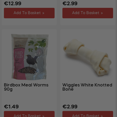
Regular
Sale
Regular
Sale
€12.99
€2.99
price
price
price
price
Add To Basket
Add To Basket
Birdbox Meal Worms
Wiggles White Knotted
90g
Bone
Regular
Sale
Regular
Sale
€1.49
€2.99
price
price
price
price
Add To Basket
Add To Basket