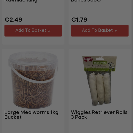
Rawhide Ring
Bones 500G
Regular
Sale
Regular
Sale
€2.49
€1.79
price
price
price
price
Add To Basket
Add To Basket
Large Mealworms 1kg
Wiggles Retriever Rolls
Bucket
3 Pack