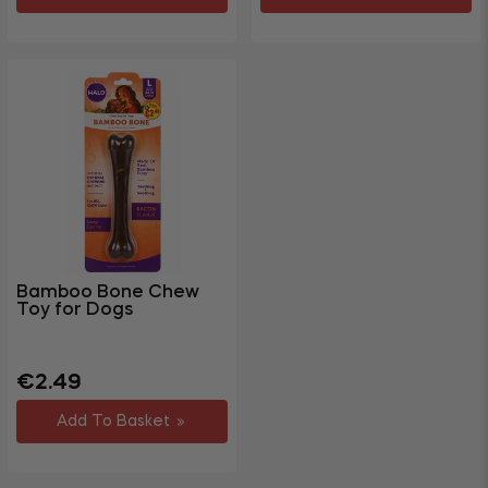
Bamboo Bone Chew
Toy for Dogs
Regular
€2.49
price
Add To Basket