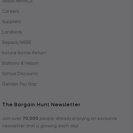
About MrPRICE
Careers
Suppliers
Landlords
Repack/WEEE
Instore Bottle Return
Balloons & Helium
School Discounts
Gender Pay Gap
The Bargain Hunt Newsletter
Join over
70,000
people already enjoying an exclusive
newsletter that is growing each day!