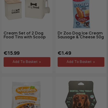
Cream Set of 2 Dog
Dr Zoo Dog Ice Cream
Food Tins with Scoop
Sausage & Cheese 50g
Regular
Regular
€15.99
€1.49
price
price
Add To Basket
Add To Basket