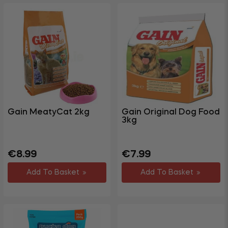
Gain MeatyCat 2kg
Gain Original Dog Food
3kg
Regular
Sale
Regular
Sale
€8.99
€7.99
price
price
price
price
Add To Basket
Add To Basket