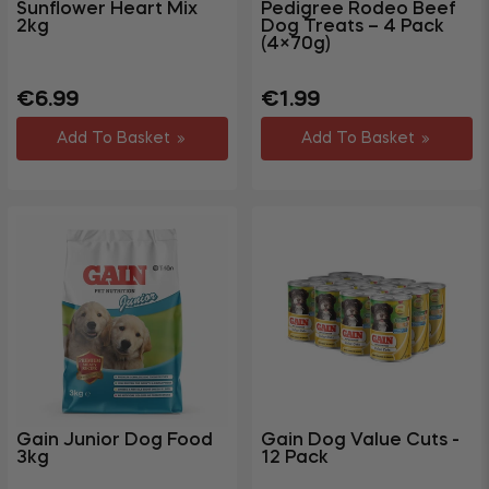
Sunflower Heart Mix
Pedigree Rodeo Beef
2kg
Dog Treats – 4 Pack
(4×70g)
Regular
Sale
Regular
€6.99
€1.99
price
price
price
Add To Basket
Add To Basket
Gain Junior Dog Food
Gain Dog Value Cuts -
3kg
12 Pack