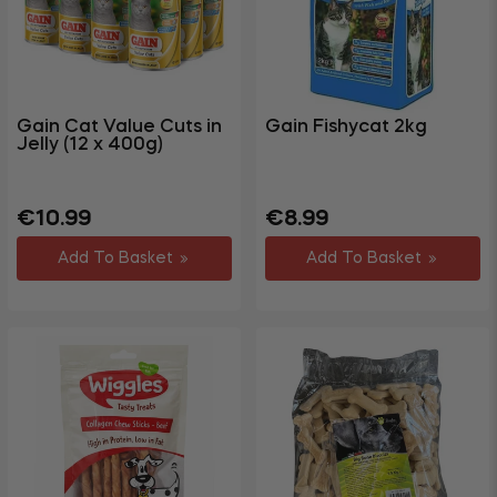
Gain Cat Value Cuts in
Gain Fishycat 2kg
Jelly (12 x 400g)
Regular
Sale
Regular
Sale
€10.99
€8.99
price
price
price
price
Add To Basket
Add To Basket