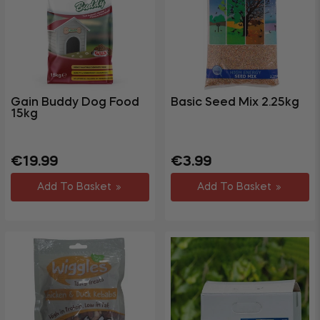
Gym &
Fitness
Party &
+
Events
+
Homewares
Gain Buddy Dog Food
Basic Seed Mix 2.25kg
15kg
+
Storage
Garden
+
&
Regular
Sale
Regular
Sale
€19.99
€3.99
price
price
price
price
Outdoor
Add To Basket
Add To Basket
DIY,
Decorating
+
&
Hardware
Travel
+
&
Leisure