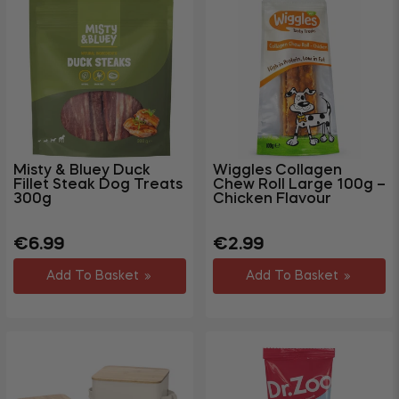
Misty & Bluey Duck
Wiggles Collagen
Fillet Steak Dog Treats
Chew Roll Large 100g –
300g
Chicken Flavour
Regular
Sale
Regular
€6.99
€2.99
price
price
price
Add To Basket
Add To Basket