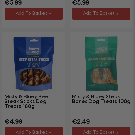
Regular
Sale
Regular
€5.99
€5.99
price
price
price
Add To Basket
Add To Basket
Misty & Bluey Beef
Misty & Bluey Steak
Steak Sticks Dog
Bones Dog Treats 100g
Treats 180g
Regular
Sale
Regular
Sale
€4.99
€2.49
price
price
price
price
Add To Basket
Add To Basket