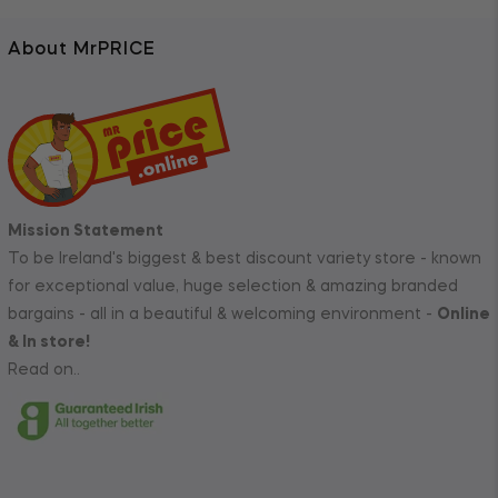
About MrPRICE
Mission Statement
To be Ireland's biggest & best discount variety store - known
for exceptional value, huge selection & amazing branded
bargains - all in a beautiful & welcoming environment -
Online
& In store!
Read on..