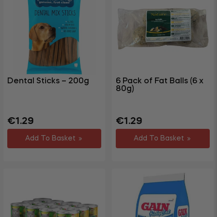
Dental Sticks – 200g
6 Pack of Fat Balls (6 x
80g)
Regular
Regular
€1.29
€1.29
price
price
Add To Basket
Add To Basket