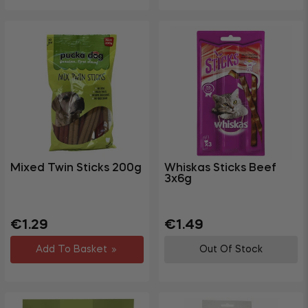
Mixed Twin Sticks 200g
Whiskas Sticks Beef
3x6g
Regular
Regular
Sale
€1.29
€1.49
price
price
price
Add To Basket
Out Of Stock