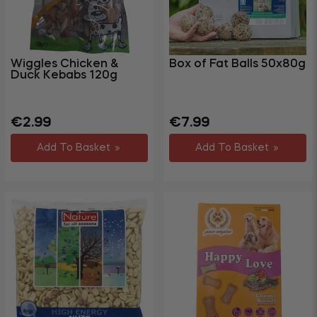
Wiggles Chicken &
Box of Fat Balls 50x80g
Duck Kebabs 120g
Regular
Sale
Regular
Sale
€2.99
€7.99
price
price
price
price
Add To Basket
Add To Basket