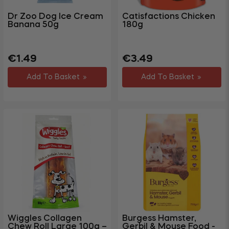
Dr Zoo Dog Ice Cream
Catisfactions Chicken
Banana 50g
180g
Regular
Regular
€1.49
€3.49
price
price
Add To Basket
Add To Basket
Wiggles Collagen
Burgess Hamster,
Chew Roll Large 100g –
Gerbil & Mouse Food -