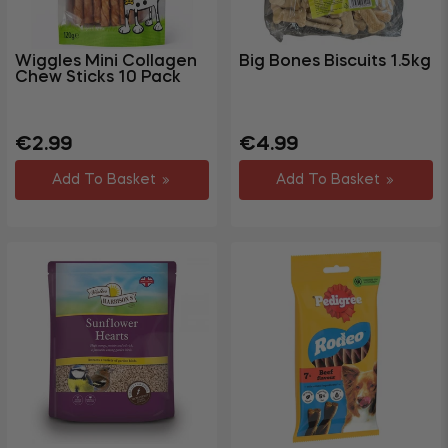
Wiggles Mini Collagen
Big Bones Biscuits 1.5kg
Chew Sticks 10 Pack
Regular
Regular
Sale
€2.99
€4.99
price
price
price
Add To Basket
Add To Basket