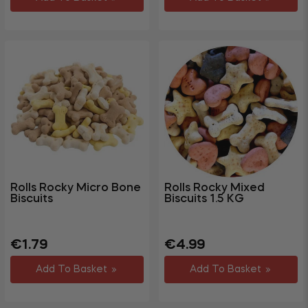
Rolls Rocky Micro Bone
Rolls Rocky Mixed
Biscuits
Biscuits 1.5 KG
Regular
Sale
Regular
Sale
€1.79
€4.99
price
price
price
price
Add To Basket
Add To Basket