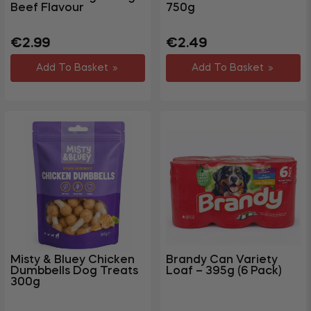
Beef Flavour
750g
Regular
Regular
Sale
€2.99
€2.49
price
price
price
Add To Basket
Add To Basket
Misty & Bluey Chicken
Brandy Can Variety
Dumbbells Dog Treats
Loaf – 395g (6 Pack)
300g