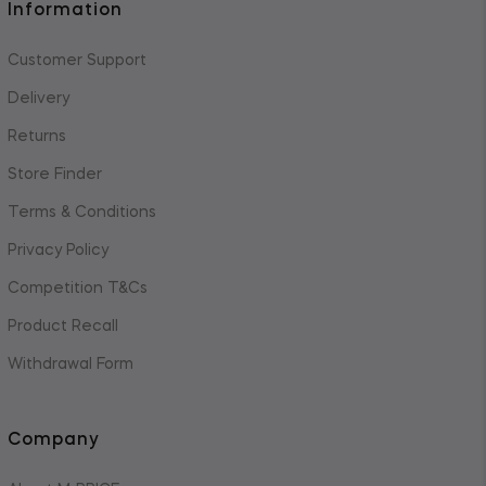
Information
Customer Support
Delivery
Returns
Store Finder
Terms & Conditions
Privacy Policy
Competition T&Cs
Product Recall
Withdrawal Form
Company