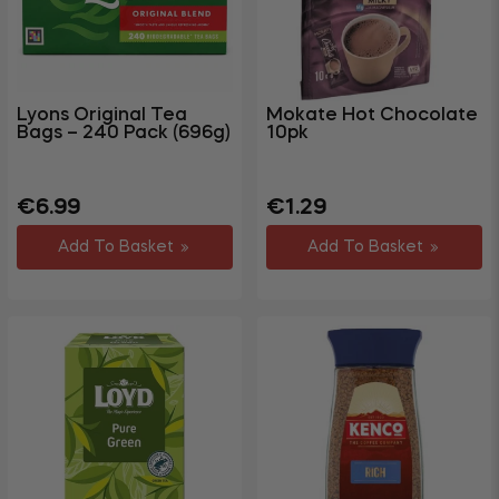
Gym &
Fitness
Party &
+
Events
Lyons Original Tea
Mokate Hot Chocolate
Bags – 240 Pack (696g)
10pk
+
Homewares
+
Storage
Regular
Regular
Sale
€6.99
€1.29
Garden
price
price
price
+
Add To Basket
Add To Basket
&
Outdoor
DIY,
Decorating
+
&
Hardware
Travel
+
&
Leisure