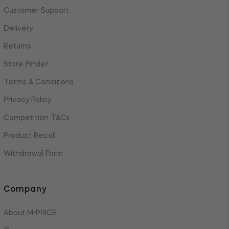
Customer Support
Delivery
Returns
Store Finder
Terms & Conditions
Privacy Policy
Competition T&Cs
Product Recall
Withdrawal Form
Company
About MrPRICE