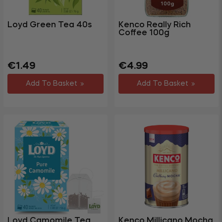
Loyd Green Tea 40s
Kenco Really Rich
Coffee 100g
Regular
Regular
Sale
€1.49
€4.99
price
price
price
Add To Basket
Add To Basket
Loyd Camomile Tea
Kenco Millicano Mocha