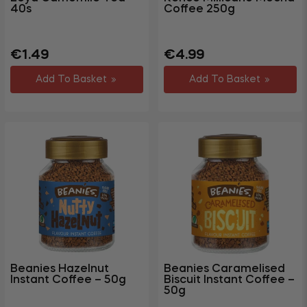
40s
Coffee 250g
Regular
Regular
Sale
€1.49
€4.99
price
price
price
Add To Basket
Add To Basket
Beanies Hazelnut
Beanies Caramelised
Instant Coffee – 50g
Biscuit Instant Coffee –
50g