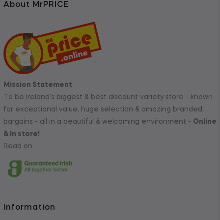
About MrPRICE
Mission Statement
To be Ireland's biggest & best discount variety store - known
for exceptional value, huge selection & amazing branded
bargains - all in a beautiful & welcoming environment -
Online
& In store!
Read on..
Information