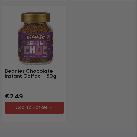
Beanies Chocolate
Instant Coffee – 50g
Regular
€2.49
price
Add To Basket