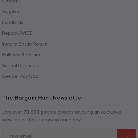
Careers
Suppliers
Landlords
Repack/WEEE
Instore Bottle Return
Balloons & Helium
School Discounts
Gender Pay Gap
The Bargain Hunt Newsletter
Join over
70,000
people already enjoying an exclusive
newsletter that is growing each day!